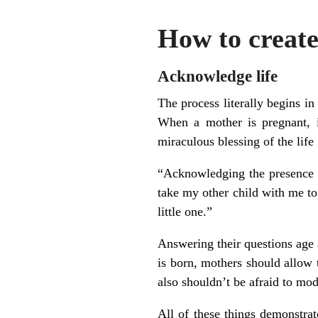
How to create
Acknowledge life
The process literally begins i
When a mother is pregnant, i
miraculous blessing of the life
“Acknowledging the presence o
take my other child with me to
little one.”
Answering their questions age 
is born, mothers should allow 
also shouldn’t be afraid to mod
All of these things demonstrat