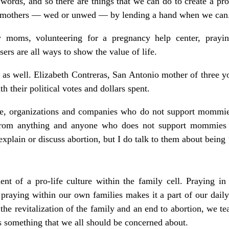
words, and so there are things that we can do to create a pr
nt mothers — wed or unwed — by lending a hand when we can
 moms, volunteering for a pregnancy help center, prayin
isers are all ways to show the value of life.
as well. Elizabeth Contreras, San Antonio mother of three y
h their political votes and dollars spent.
le, organizations and companies who do not support mommie
from anything and anyone who does not support mommies
xplain or discuss abortion, but I do talk to them about being ‘
nt of a pro-life culture within the family cell. Praying in 
t praying within our own families makes it a part of our dai
the revitalization of the family and an end to abortion, we te
’s something that we all should be concerned about.