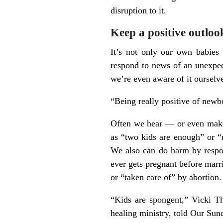
disruption to it.
Keep a positive outloo
It’s not only our own babies
respond to news of an unexpec
we’re even aware of it ourselv
“Being really positive of newbo
Often we hear — or even make 
as “two kids are enough” or “n
We also can do harm by respon
ever gets pregnant before marr
or “taken care of” by abortion.
“Kids are spongent,” Vicki Th
healing ministry, told Our Sun