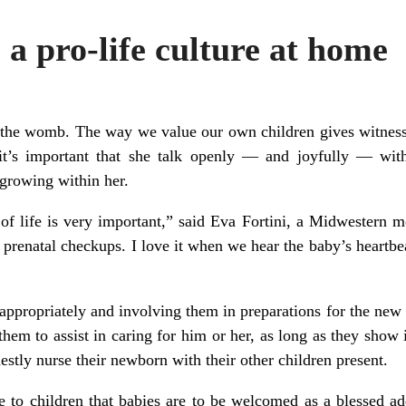
 a pro-life culture at home
n the womb. The way we value our own children gives witness 
t’s important that she talk openly — and joyfully — with
 growing within her.
f life is very important,” said Eva Fortini, a Midwestern mo
 prenatal checkups. I love it when we hear the baby’s heartbea
appropriately and involving them in preparations for the new
them to assist in caring for him or her, as long as they show
estly nurse their newborn with their other children present.
e to children that babies are to be welcomed as a blessed add