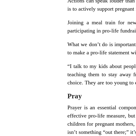
Actions can speak louder than 
is to actively support pregna
Joining a meal train for new
participating in pro-life fundra
What we don’t do is important 
to make a pro-life statement wit
“I talk to my kids about peop
teaching them to stay away 
choice. They are too young to e
Pray
Prayer is an essential compone
effective pro-life measure, bu
children for pregnant mothers, 
isn’t something “out there;” it