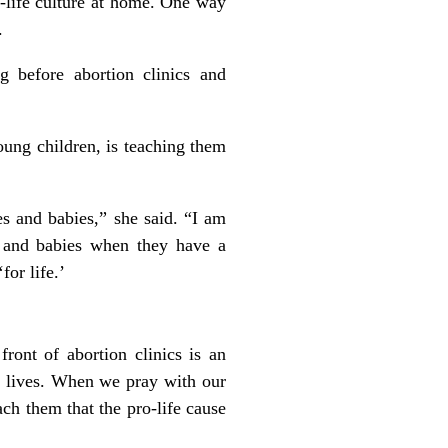
o-life culture at home. One way
.
g before abortion clinics and
oung children, is teaching them
s and babies,” she said. “I am
 and babies when they have a
for life.’
front of abortion clinics is an
ly lives. When we pray with our
ach them that the pro-life cause