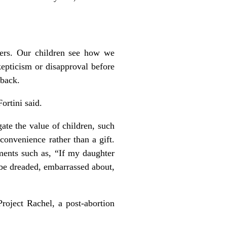
hers. Our children see how we
epticism or disapproval before
 back.
ortini said.
te the value of children, such
convenience rather than a gift.
ments such as, “If my daughter
 be dreaded, embarrassed about,
roject Rachel, a post-abortion