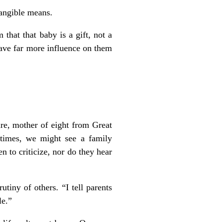
tangible means.
hat that baby is a gift, not a
have far more influence on them
re, mother of eight from Great
etimes, we might see a family
n to criticize, nor do they hear
tiny of others. “I tell parents
le.”