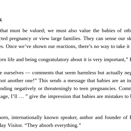
k
 that must be valued; we must also value the babies of ot
ted pregnancy or view large families. They can sense our sk
es. Once we’ve shown our reactions, there’s no way to take it
rn life and being congratulatory about it is very important,” F
ourselves — comments that seem harmless but actually nega
ot another one!” This sends a message that babies are an in
ding negatively or threateningly to teen pregnancies. Com
iage, I’ll … ” give the impression that babies are mistakes to
orn, internationally known speaker, author and founder of P
day Visitor. “They absorb everything.”