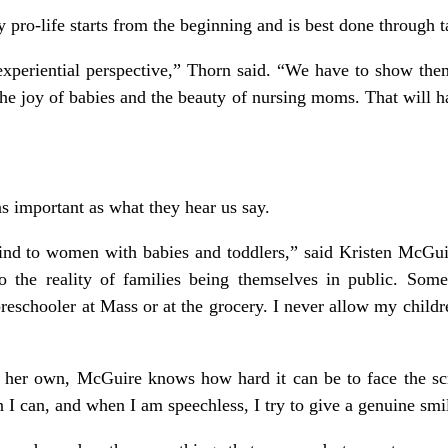
y pro-life starts from the beginning and is best done through 
periential perspective,” Thorn said. “We have to show them t
he joy of babies and the beauty of nursing moms. That will 
as important as what they hear us say.
ind to women with babies and toddlers,” said Kristen McGui
to the reality of families being themselves in public. Som
preschooler at Mass or at the grocery. I never allow my childre
 her own, McGuire knows how hard it can be to face the scru
 I can, and when I am speechless, I try to give a genuine smi