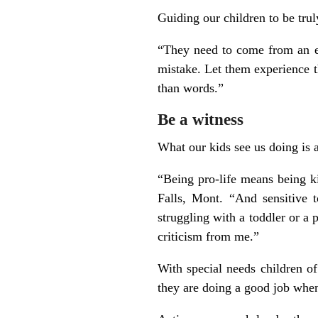
Guiding our children to be trul
“They need to come from an ex
mistake. Let them experience t
than words.”
Be a witness
What our kids see us doing is 
“Being pro-life means being k
Falls, Mont. “And sensitive 
struggling with a toddler or a 
criticism from me.”
With special needs children of
they are doing a good job when