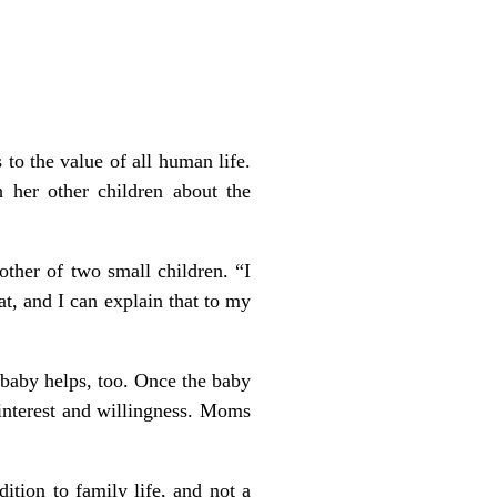
to the value of all human life.
 her other children about the
ther of two small children. “I
t, and I can explain that to my
 baby helps, too. Once the baby
 interest and willingness. Moms
ition to family life, and not a