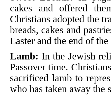
cakes and offered the
Christians adopted the tr
breads, cakes and pastries
Easter and the end of the
Lamb:
In the Jewish rel
Passover time. Christian
sacrificed lamb to repre
who has taken away the s