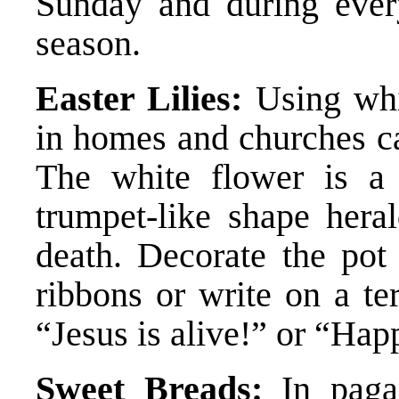
Sunday and during ever
season.
Easter Lilies:
Using whit
in homes and churches ca
The white flower is a 
trumpet-like shape hera
death. Decorate the pot 
ribbons or write on a te
“Jesus is alive!” or “Hap
Sweet Breads:
In paga