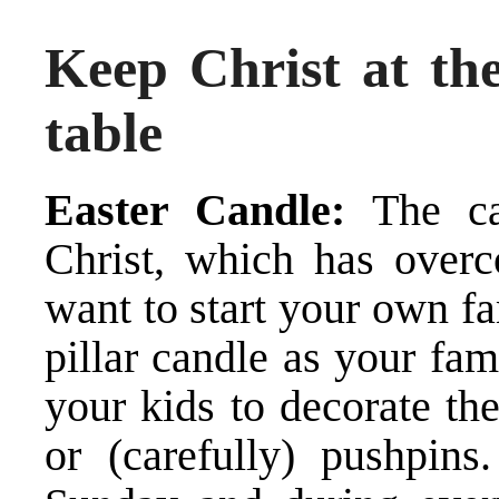
Keep Christ at the
table
Easter Candle:
The can
Christ, which has over
want to start your own fa
pillar candle as your fa
your kids to decorate th
or (carefully) pushpins