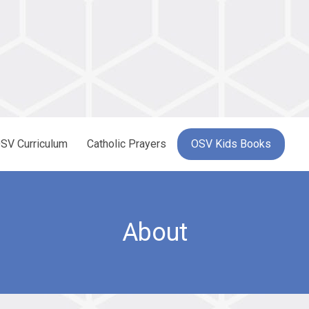
SV Curriculum
Catholic Prayers
OSV Kids Books
About