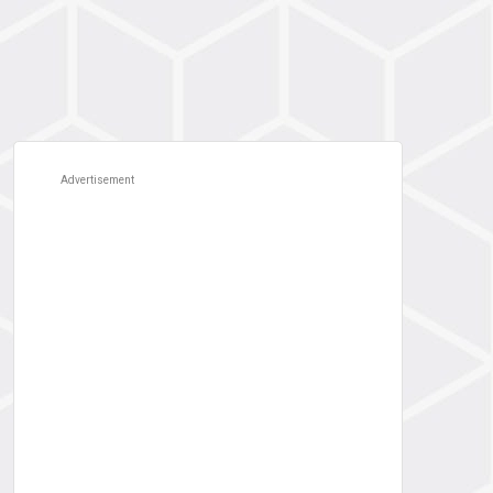
Advertisement