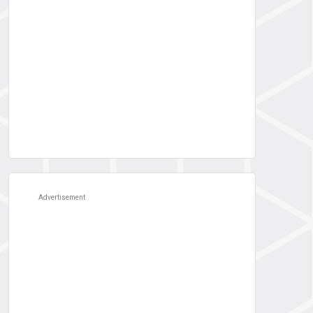
Advertisement