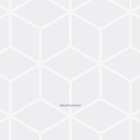
Advertisement