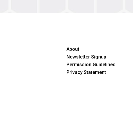
About
Newsletter Signup
Permission Guidelines
Privacy Statement