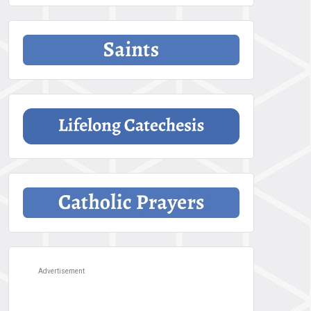
Advertisement