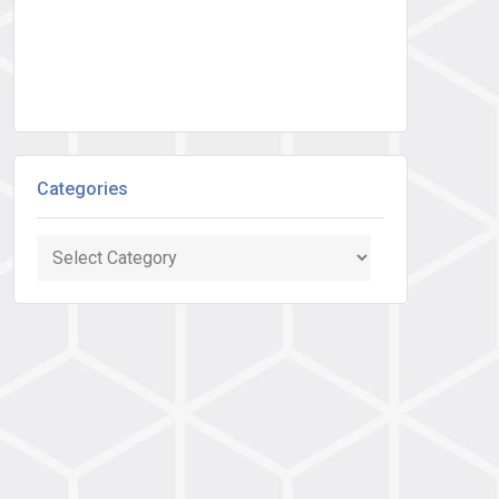
Categories
Categories