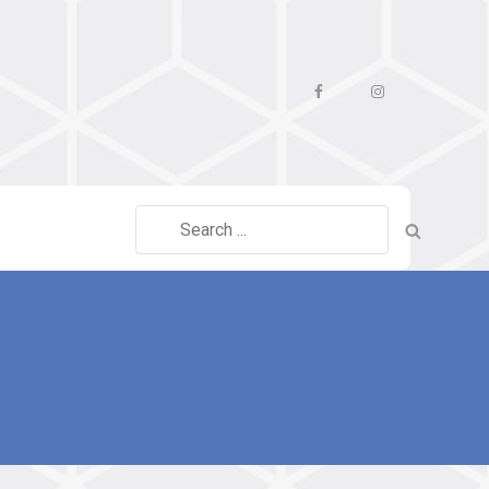
Facebook
Instagram
Search
for: