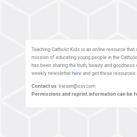
Teaching Catholic Kids is an online resource that 
mission of educating young people in the Catholic 
has been sharing the truth, beauty and goodness 
weekly newsletter
here
and get these resources s
Contact us
: lriesen@osv.com
Permissions and reprint information can be 