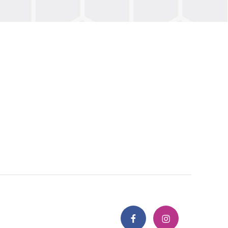
Facebook
Instagram