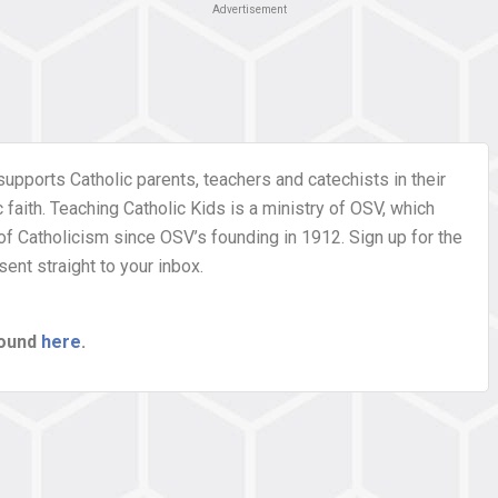
Advertisement
supports Catholic parents, teachers and catechists in their
faith. Teaching Catholic Kids is a ministry of OSV, which
of Catholicism since OSV’s founding in 1912. Sign up for the
ent straight to your inbox.
found
here
.