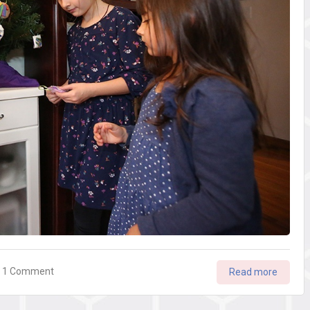
on
1 Comment
Read more
Your
Best