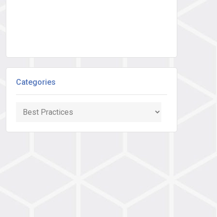
Categories
Categories