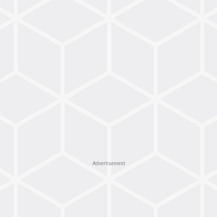
Advertisement