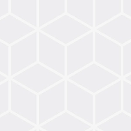
Ideas
for
Celebrating
Advent