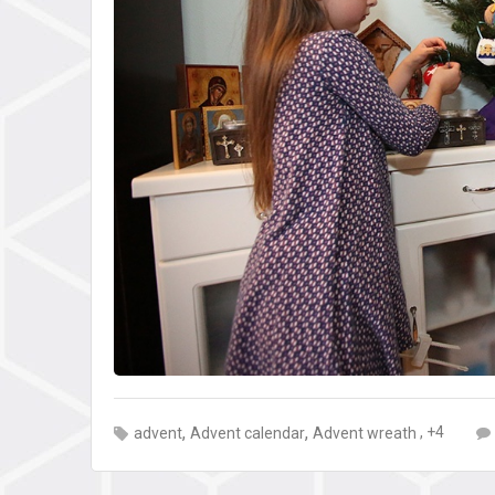
,
,
, +4
advent
Advent calendar
Advent wreath