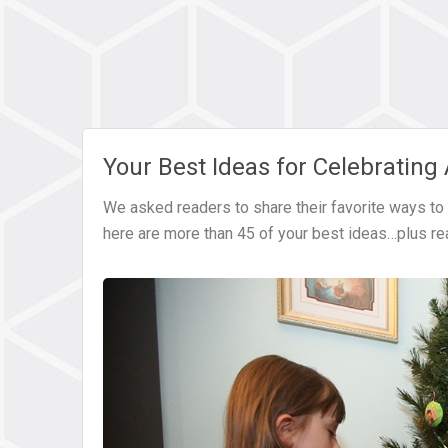
Your Best Ideas for Celebrating
We asked readers to share their favorite ways to c
here are more than 45 of your best ideas…plus r