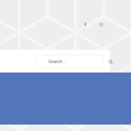
Facebook
Instagram
Search
for: