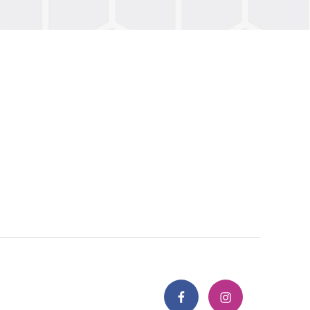
Facebook
Instagram