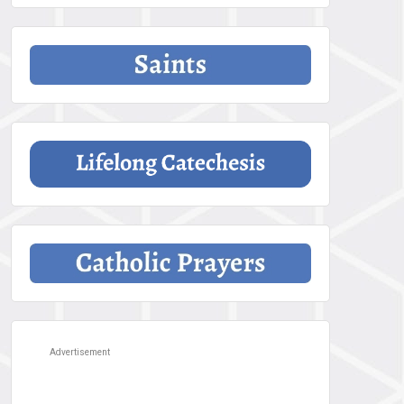
Advertisement