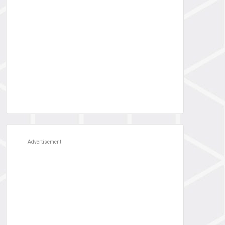
Advertisement