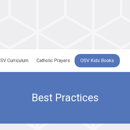
SV Curriculum
Catholic Prayers
OSV Kids Books
Best Practices