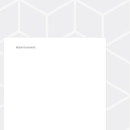
Advertisement