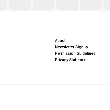
About
Newsletter Signup
Permission Guidelines
Privacy Statement