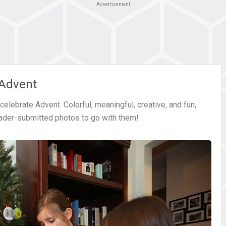
Advertisement
 Advent
elebrate Advent. Colorful, meaningful, creative, and fun,
eader-submitted photos to go with them!