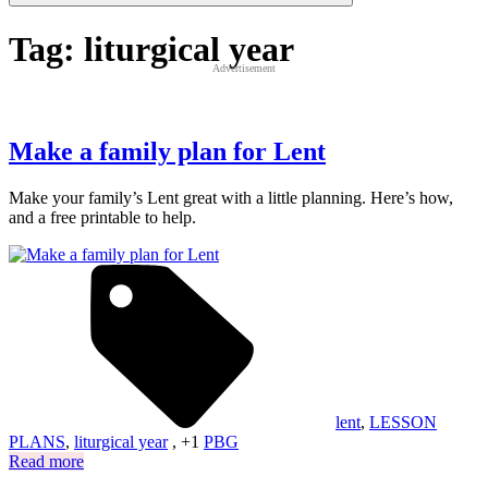
Tag:
liturgical year
Advertisement
Make a family plan for Lent
Make your family’s Lent great with a little planning. Here’s how,
and a free printable to help.
lent
,
LESSON
PLANS
,
liturgical year
, +1
PBG
Read more
Posts