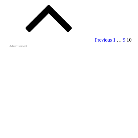
pagination
Previous
1
…
9
10
Advertisement