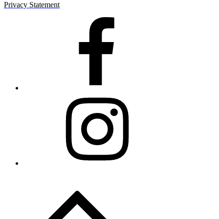
Privacy Statement
Facebook
Instagram