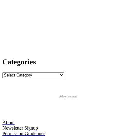
Categories
Categories
Advertisement
About
Newsletter Signup
Permission Guidelines