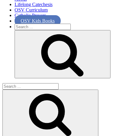
Lifelong Catechesis
OSV Curriculum
Catholic Prayers
OSV Kids Books
Search
for:
Search
for: