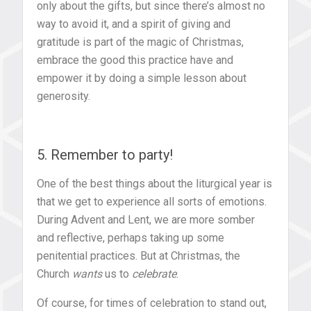
only about the gifts, but since there’s almost no
way to avoid it, and a spirit of giving and
gratitude is part of the magic of Christmas,
embrace the good this practice have and
empower it by doing a simple lesson about
generosity.
5. Remember to party!
One of the best things about the liturgical year is
that we get to experience all sorts of emotions.
During Advent and Lent, we are more somber
and reflective, perhaps taking up some
penitential practices. But at Christmas, the
Church
wants
us to
celebrate
.
Of course, for times of celebration to stand out,