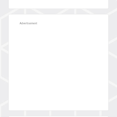
Advertisement