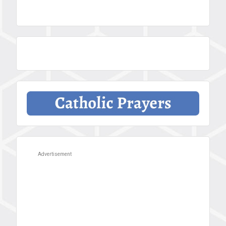
Advertisement