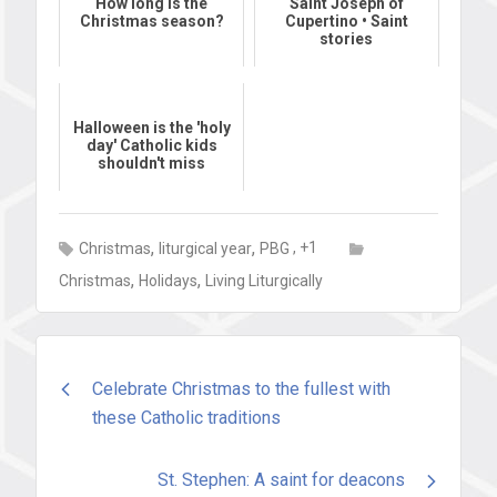
How long Is the
Saint Joseph of
Christmas season?
Cupertino • Saint
stories
Halloween is the 'holy
day' Catholic kids
shouldn't miss
,
,
, +1
Christmas
liturgical year
PBG
,
,
Christmas
Holidays
Living Liturgically
Post
Celebrate Christmas to the fullest with
these Catholic traditions
navigation
St. Stephen: A saint for deacons