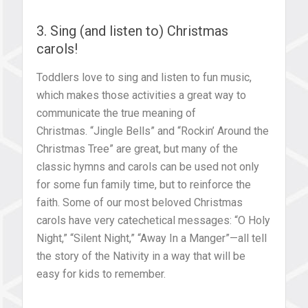
3. Sing (and listen to) Christmas
carols!
Toddlers love to sing and listen to fun music,
which makes those activities a great way to
communicate the true meaning of
Christmas. “Jingle Bells” and “Rockin’ Around the
Christmas Tree” are great, but many of the
classic hymns and carols can be used not only
for some fun family time, but to reinforce the
faith. Some of our most beloved Christmas
carols have very catechetical messages: “O Holy
Night,” “Silent Night,” “Away In a Manger”—all tell
the story of the Nativity in a way that will be
easy for kids to remember.