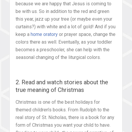
because we are happy that Jesus is coming to
be with us. So in addition to the red and green
this year, jazz up your tree (or maybe even your
curtains?) with white and a lot of gold! And if you
keep a
home oratory
or prayer space, change the
colors there as well. Eventually, as your toddler
becomes a preschooler, she can help with the
seasonal changing of the liturgical colors.
2. Read and watch stories about the
true meaning of Christmas
Christmas is one of the best holidays for
themed children’s books. From Rudolph to the
real story of St. Nicholas, there is a book for any
form of Christmas you want your child to have.