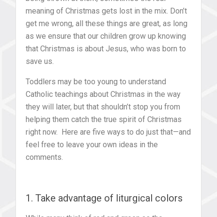
meaning of Christmas gets lost in the mix. Don’t
get me wrong, all these things are great, as long
as we ensure that our children grow up knowing
that Christmas is about Jesus, who was born to
save us.
Toddlers may be too young to understand
Catholic teachings about Christmas in the way
they will later, but that shouldn’t stop you from
helping them catch the true spirit of Christmas
right now. Here are five ways to do just that—and
feel free to leave your own ideas in the
comments.
1. Take advantage of liturgical colors