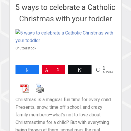
5 ways to celebrate a Catholic
Christmas with your toddler
Shutterstock
1
Share
Pin
1
Tweet
SHARES
Christmas is a magical, fun time for every child.
Presents, snow, time off school, and crazy
family members—what’s not to love about
Christmastime for a child? But with everything
being thrown at them, sometimes the real