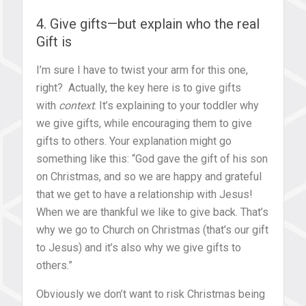
4. Give gifts—but explain who the real
Gift is
I’m sure I have to twist your arm for this one,
right? Actually, the key here is to give gifts
with
context
. It’s explaining to your toddler why
we give gifts, while encouraging them to give
gifts to others. Your explanation might go
something like this: “God gave the gift of his son
on Christmas, and so we are happy and grateful
that we get to have a relationship with Jesus!
When we are thankful we like to give back. That’s
why we go to Church on Christmas (that’s our gift
to Jesus) and it’s also why we give gifts to
others.”
Obviously we don’t want to risk Christmas being