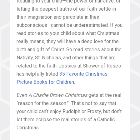
Reading to your child—the power of narrative, of
letting the deepest truths of our faith settle in
their imagination and percolate in their
subconscious—cannot be underestimated. If you
read stories to your child about what Christmas
really means, they will have a deep love for the
birth and gift of Christ. So read stories about the
Nativity, St. Nicholas, and other things that are
related to the faith. Jessica at Shower of Roses
has helpfully listed
35 Favorite Christmas
Picture Books for Children
.
Even
A Charlie Brown Christmas
gets at the real
“reason for the season.” That’s not to say that
your child can’t enjoy Rudolph or Frosty, but don’t
let them eclipse the real stories of a Catholic
Christmas.