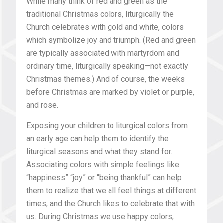
While many think of red and green as the
traditional Christmas colors, liturgically the
Church celebrates with gold and white, colors
which symbolize joy and triumph. (Red and green
are typically associated with martyrdom and
ordinary time, liturgically speaking—not exactly
Christmas themes.) And of course, the weeks
before Christmas are marked by violet or purple,
and rose.
Exposing your children to liturgical colors from
an early age can help them to identify the
liturgical seasons and what they stand for.
Associating colors with simple feelings like
“happiness” “joy” or “being thankful” can help
them to realize that we all feel things at different
times, and the Church likes to celebrate that with
us. During Christmas we use happy colors,