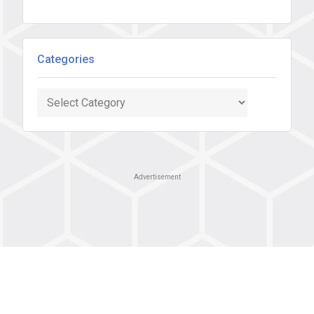
Categories
Categories
Advertisement