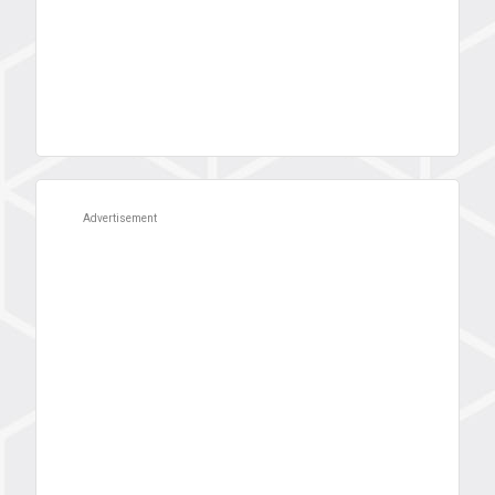
Advertisement