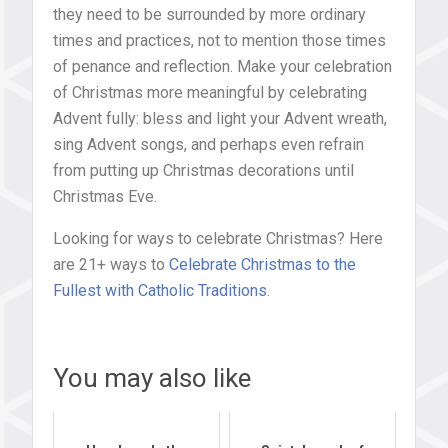
they need to be surrounded by more ordinary
times and practices, not to mention those times
of penance and reflection. Make your celebration
of Christmas more meaningful by celebrating
Advent fully: bless and light your Advent wreath,
sing Advent songs, and perhaps even refrain
from putting up Christmas decorations until
Christmas Eve.
Looking for ways to celebrate Christmas? Here
are 21+ ways to
Celebrate Christmas to the
Fullest with Catholic Traditions
.
You may also like