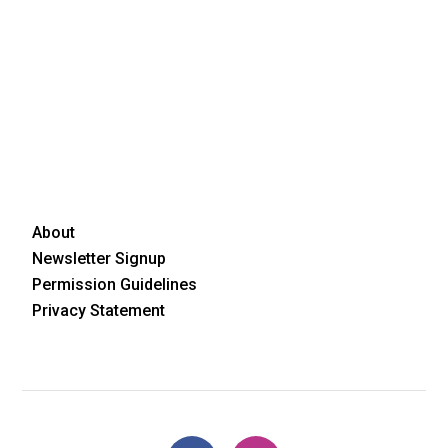
About
Newsletter Signup
Permission Guidelines
Privacy Statement