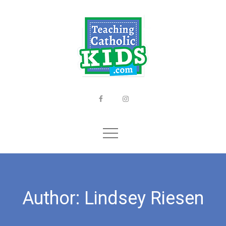
Skip
to
content
Facebook
Instagram
Author:
Lindsey Riesen