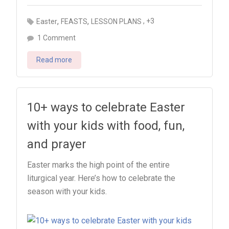
,
,
, +3
Easter
FEASTS
LESSON PLANS
on
1 Comment
Nine
Read more
things
to
do
with
10+ ways to celebrate Easter
your
with your kids with food, fun,
kids
and prayer
on
Pentecost
Easter marks the high point of the entire
liturgical year. Here’s how to celebrate the
season with your kids.