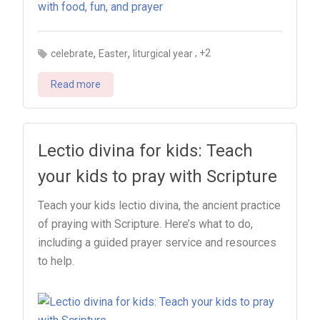
,
,
, +2
celebrate
Easter
liturgical year
Read more
Lectio divina for kids: Teach
your kids to pray with Scripture
Teach your kids lectio divina, the ancient practice
of praying with Scripture. Here’s what to do,
including a guided prayer service and resources
to help.