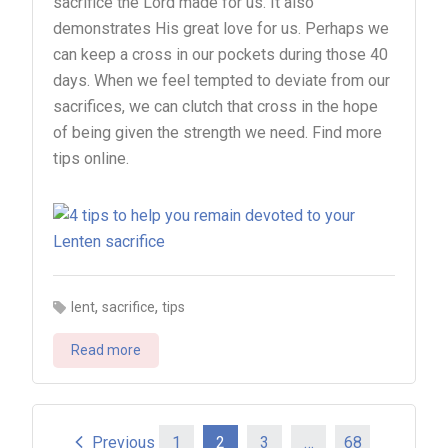
sacrifice the Lord made for us. It also
demonstrates His great love for us. Perhaps we
can keep a cross in our pockets during those 40
days. When we feel tempted to deviate from our
sacrifices, we can clutch that cross in the hope
of being given the strength we need. Find more
tips online.
,
,
lent
sacrifice
tips
Read more
Previous
1
2
3
…
68