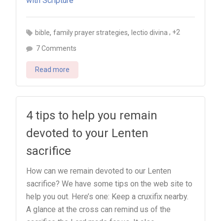
,
,
, +2
bible
family prayer strategies
lectio divina
on
7 Comments
Lectio
Read more
divina
for
kids:
Teach
4 tips to help you remain
your
devoted to your Lenten
kids
sacrifice
to
pray
How can we remain devoted to our Lenten
with
sacrifice? We have some tips on the web site to
Scripture
help you out. Here’s one: Keep a cruxifix nearby.
A glance at the cross can remind us of the