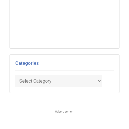
Categories
Categories
Advertisement