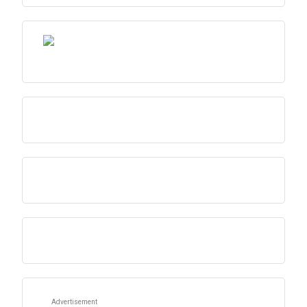
Advertisement