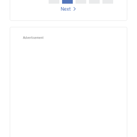
Posts
Next
pagination
Advertisement