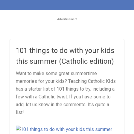
Advertisement
101 things to do with your kids
this summer (Catholic edition)
Want to make some great summertime
memories for your kids? Teaching Catholic KIds
has a starter list of 101 things to try, including a
few with a Catholic twist. If you have some to
add, let us know in the comments. It’s quite a
list!