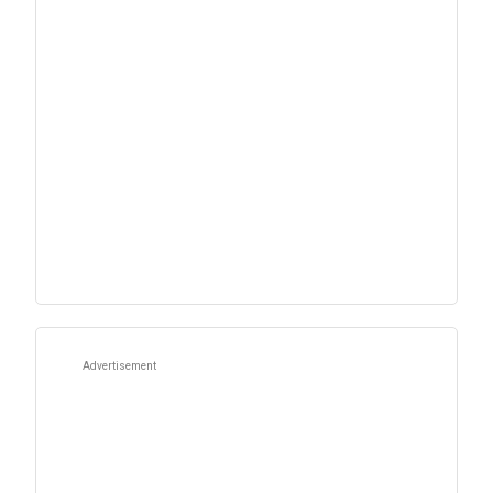
Advertisement