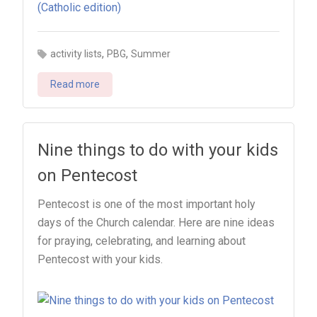
,
,
activity lists
PBG
Summer
Read more
Nine things to do with your kids
on Pentecost
Pentecost is one of the most important holy
days of the Church calendar. Here are nine ideas
for praying, celebrating, and learning about
Pentecost with your kids.