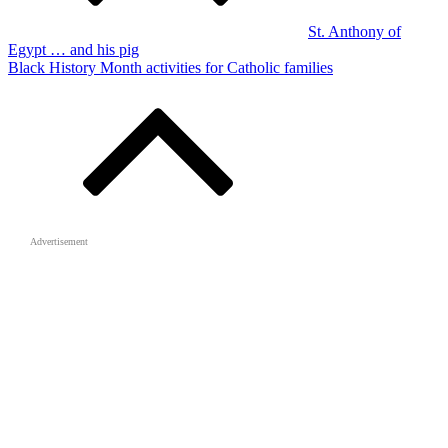
St. Anthony of
Egypt … and his pig
Black History Month activities for Catholic families
Advertisement