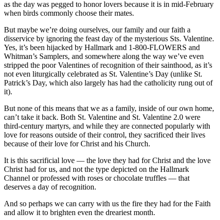
as the day was pegged to honor lovers because it is in mid-February
when birds commonly choose their mates.
But maybe we’re doing ourselves, our family and our faith a
disservice by ignoring the feast day of the mysterious Sts. Valentine.
Yes, it’s been hijacked by Hallmark and 1-800-FLOWERS and
Whitman’s Samplers, and somewhere along the way we’ve even
stripped the poor Valentines of recognition of their sainthood, as it’s
not even liturgically celebrated as St. Valentine’s Day (unlike St.
Patrick’s Day, which also largely has had the catholicity rung out of
it).
But none of this means that we as a family, inside of our own home,
can’t take it back. Both St. Valentine and St. Valentine 2.0 were
third-century martyrs, and while they are connected popularly with
love for reasons outside of their control, they sacrificed their lives
because of their love for Christ and his Church.
It is this sacrificial love — the love they had for Christ and the love
Christ had for us, and not the type depicted on the Hallmark
Channel or professed with roses or chocolate truffles — that
deserves a day of recognition.
And so perhaps we can carry with us the fire they had for the Faith
and allow it to brighten even the dreariest month.