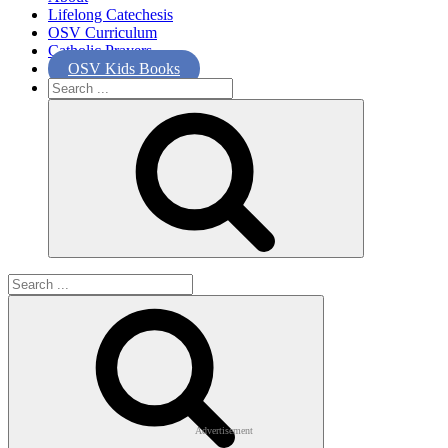
Lifelong Catechesis
OSV Curriculum
Catholic Prayers
OSV Kids Books
Search
for:
Search
for:
Advertisement