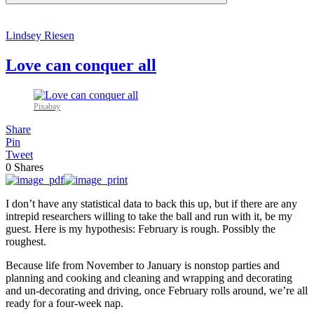
Lindsey Riesen
Love can conquer all
Pixabay
Share
Pin
Tweet
0
Shares
I don’t have any statistical data to back this up, but if there are any
intrepid researchers willing to take the ball and run with it, be my
guest. Here is my hypothesis: February is rough. Possibly the
roughest.
Because life from November to January is nonstop parties and
planning and cooking and cleaning and wrapping and decorating
and un-decorating and driving, once February rolls around, we’re all
ready for a four-week nap.