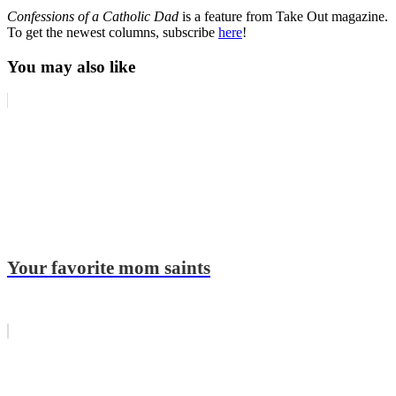
Confessions of a Catholic Dad
is a feature from Take Out magazine.
To get the newest columns, subscribe
here
!
You may also like
Your favorite mom saints