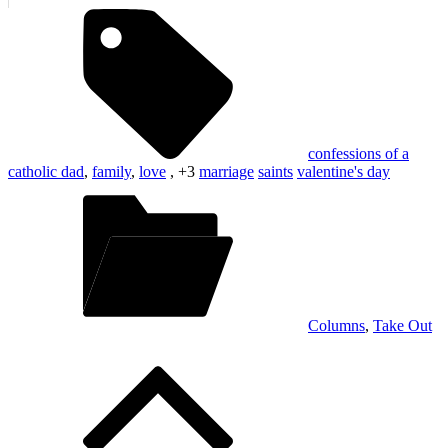
confessions of a
catholic dad
,
family
,
love
, +3
marriage
saints
valentine's day
Columns
,
Take Out
Post
navigation