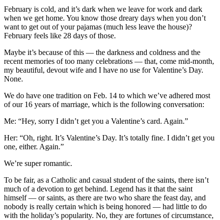
February is cold, and it’s dark when we leave for work and dark
when we get home. You know those dreary days when you don’t
want to get out of your pajamas (much less leave the house)?
February feels like 28 days of those.
Maybe it’s because of this — the darkness and coldness and the
recent memories of too many celebrations — that, come mid-month,
my beautiful, devout wife and I have no use for Valentine’s Day.
None.
We do have one tradition on Feb. 14 to which we’ve adhered most
of our 16 years of marriage, which is the following conversation:
Me: “Hey, sorry I didn’t get you a Valentine’s card. Again.”
Her: “Oh, right. It’s Valentine’s Day. It’s totally fine. I didn’t get you
one, either. Again.”
We’re super romantic.
To be fair, as a Catholic and casual student of the saints, there isn’t
much of a devotion to get behind. Legend has it that the saint
himself — or saints, as there are two who share the feast day, and
nobody is really certain which is being honored — had little to do
with the holiday’s popularity. No, they are fortunes of circumstance,