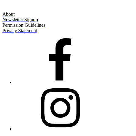
About
Newsletter Signup
Permission Guidelines
Privacy Statement
Facebook
Instagram