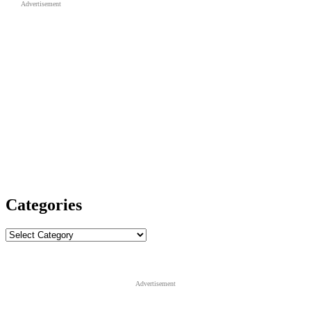
Advertisement
Categories
Categories
Advertisement