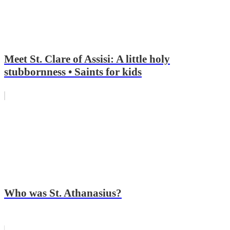
Meet St. Clare of Assisi: A little holy
stubbornness • Saints for kids
Who was St. Athanasius?