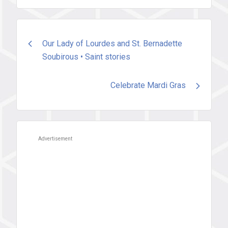
Post
Our Lady of Lourdes and St. Bernadette
Soubirous • Saint stories
navigation
Celebrate Mardi Gras
Advertisement