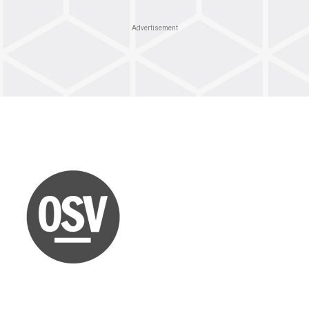
Advertisement