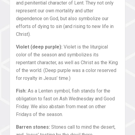
and penitential character of Lent. They not only
represent our own mortality and utter
dependence on God, but also symbolize our
efforts of dying to sin (and rising to new life in
Christ).
Violet (deep purple):
Violet is the liturgical
color of the season and symbolizes its
repentant character, as well as Christ as the King
of the world. (Deep purple was a color reserved
for royalty in Jesus’ time.)
Fish:
As a Lenten symbol, fish stands for the
obligation to fast on Ash Wednesday and Good
Friday. We also abstain from meat on other
Fridays of the season.
Barren stones:
Stones call to mind the desert,
and Jesus’ testing by the devil there.