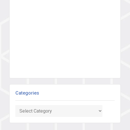
Categories
Categories