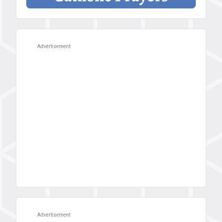
Advertisement
Advertisement