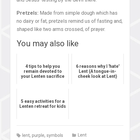
Pretzels:
Made from simple dough which has
no dairy or fat, pretzels remind us of fasting and,
shaped like two arms crossed, of prayer.
You may also like
4 tips to help you
6 reasons why I 'hate'
remain devoted to
Lent (A tongue-in-
your Lenten sacrifice
cheek look at Lent)
5 easy activities for a
Lenten retreat for kids
,
,
Lent
lent
purple
symbols