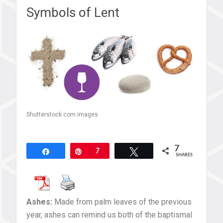
Symbols of Lent
Shutterstock.com images
7
Share
Pin
7
Tweet
SHARES
Ashes:
Made from palm leaves of the previous
year, ashes can remind us both of the baptismal