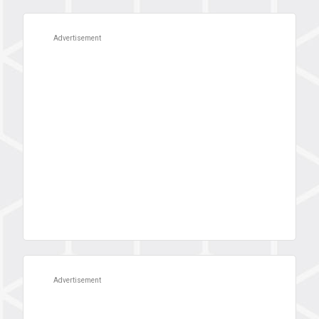
Advertisement
Advertisement