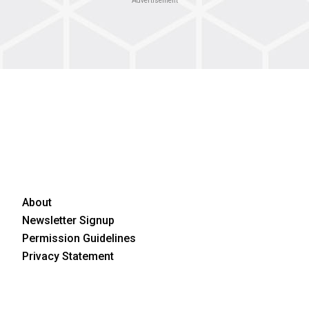
Advertisement
About
Newsletter Signup
Permission Guidelines
Privacy Statement