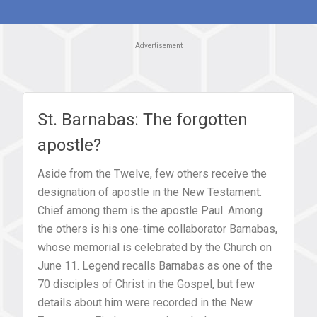
Advertisement
St. Barnabas: The forgotten
apostle?
Aside from the Twelve, few others receive the
designation of apostle in the New Testament.
Chief among them is the apostle Paul. Among
the others is his one-time collaborator Barnabas,
whose memorial is celebrated by the Church on
June 11. Legend recalls Barnabas as one of the
70 disciples of Christ in the Gospel, but few
details about him were recorded in the New