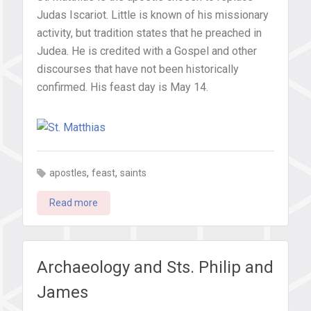
Judas Iscariot. Little is known of his missionary
activity, but tradition states that he preached in
Judea. He is credited with a Gospel and other
discourses that have not been historically
confirmed. His feast day is May 14.
,
,
apostles
feast
saints
Read more
Archaeology and Sts. Philip and
James