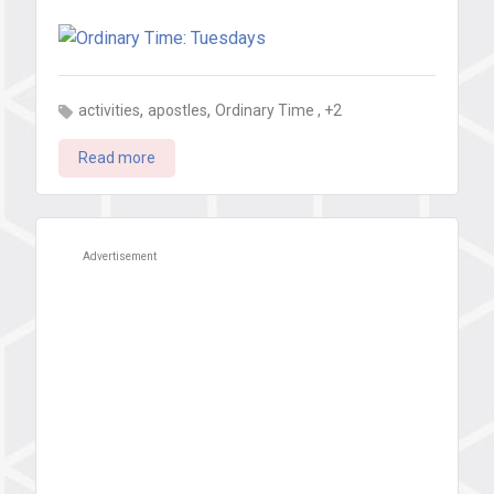
,
,
, +2
activities
apostles
Ordinary Time
Read more
Advertisement