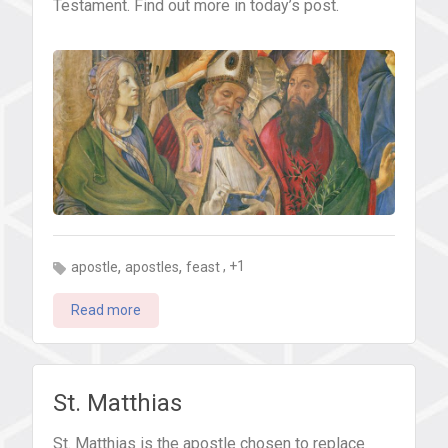
Testament. Find out more in today’s post.
,
,
, +1
apostle
apostles
feast
Read more
St. Matthias
St. Matthias is the apostle chosen to replace