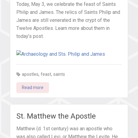
Today, May 3, we celebrate the feast of Saints
Philip and James. The relics of Saints Philip and
James are still venerated in the crypt of the
Twelve Apostles. Learn more about them in
today’s post.
,
,
apostles
feast
saints
Read more
St. Matthew the Apostle
Matthew (d. 1st century) was an apostle who
was also called Levi, or Matthew the Levite. He