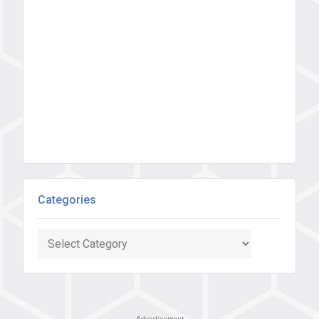
Categories
Categories