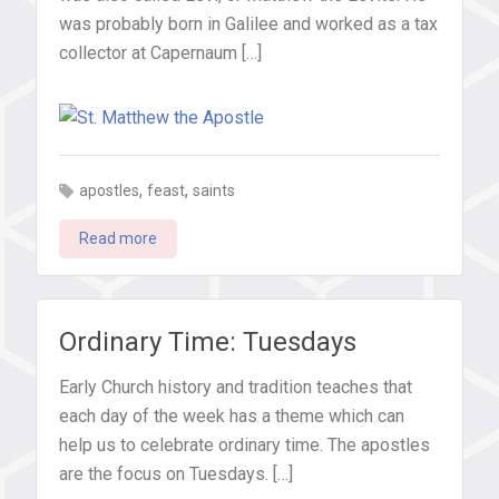
was probably born in Galilee and worked as a tax
collector at Capernaum […]
,
,
apostles
feast
saints
Read more
Ordinary Time: Tuesdays
Early Church history and tradition teaches that
each day of the week has a theme which can
help us to celebrate ordinary time. The apostles
are the focus on Tuesdays. […]