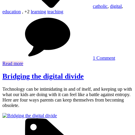
catholic
,
digital
,
education
, +2
learning
teaching
on
Top
5
Catholic
digital
learning
tools
you
1 Comment
need
Read more
now
Bridging the digital divide
Technology can be intimidating in and of itself, and keeping up with
what our kids are doing with it can feel like a battle against entropy.
Here are four ways parents can keep themselves from becoming
obsolete.