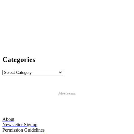
Categories
Categories
Advertisement
About
Newsletter Signup
Permission Guidelines