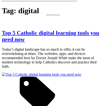
Tag:
digital
Advertisement
Top 5 Catholic digital learning tools you
need now
Today’s digital landscape has so much to offer, it can be
overwhelming at times. The websites, apps, and devices
recommended here by Doctor Joseph White make the most of
modern technology to help Catholics discover and practice their
faith.