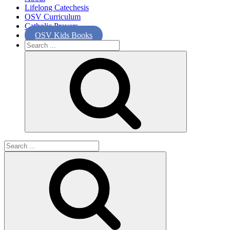
Lifelong Catechesis
OSV Curriculum
Catholic Prayers
OSV Kids Books
Search
for:
Search
for: