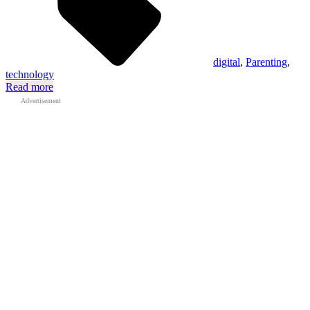
digital
,
Parenting
,
technology
Read more
Advertisement