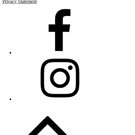
Privacy Statement
Facebook
Instagram