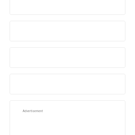
Advertisement