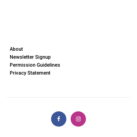
About
Newsletter Signup
Permission Guidelines
Privacy Statement
Facebook
Instagram