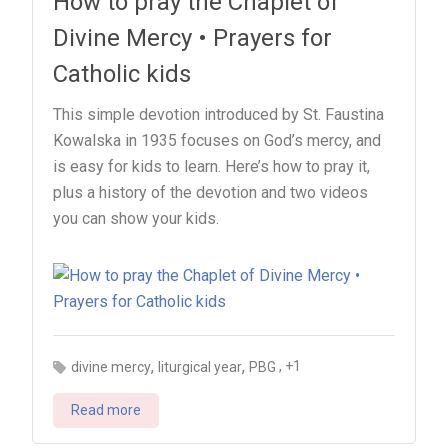
How to pray the Chaplet of
Divine Mercy • Prayers for
Catholic kids
This simple devotion introduced by St. Faustina
Kowalska in 1935 focuses on God’s mercy, and
is easy for kids to learn. Here’s how to pray it,
plus a history of the devotion and two videos
you can show your kids.
,
,
, +1
divine mercy
liturgical year
PBG
Read more