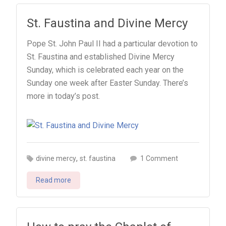
St. Faustina and Divine Mercy
Pope St. John Paul II had a particular devotion to
St. Faustina and established Divine Mercy
Sunday, which is celebrated each year on the
Sunday one week after Easter Sunday. There’s
more in today’s post.
,
on
divine mercy
st. faustina
1 Comment
St.
Read more
Faustina
and
Divine
Mercy