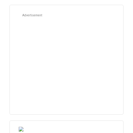
Advertisement