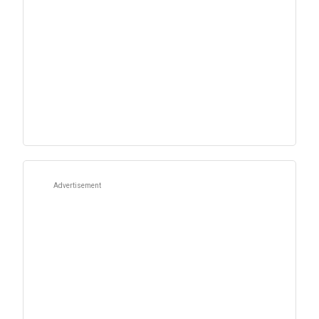
Advertisement