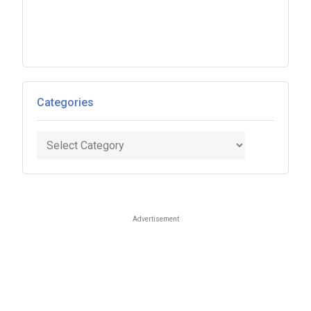
Categories
Categories
Advertisement