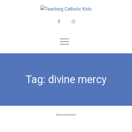
Skip
to
content
Facebook
Instagram
Tag:
divine mercy
Advertisement