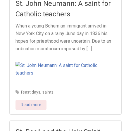
St. John Neumann: A saint for
Catholic teachers
When a young Bohemian immigrant arrived in
New York City on a rainy June day in 1836 his
hopes for priesthood were uncertain. Due to an
ordination moratorium imposed by […]
,
feast days
saints
Read more