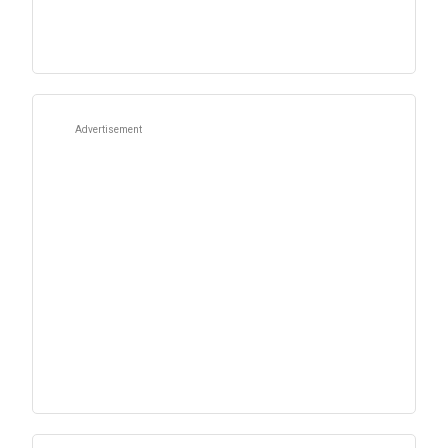
Advertisement