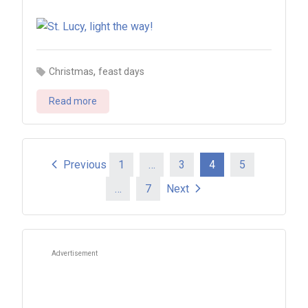
,
Christmas
feast days
Read more
Posts
Previous
1
…
3
4
5
…
7
Next
pagination
Advertisement