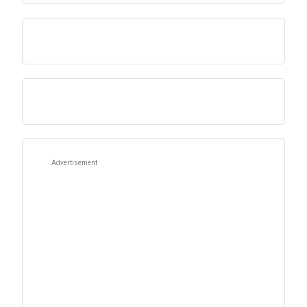
Advertisement