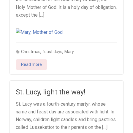
Holy Mother of God. It is a holy day of obligation,
except the […]
,
,
Christmas
feast days
Mary
Read more
St. Lucy, light the way!
St. Lucy was a fourth-century martyr, whose
name and feast day are associated with light. In
Norway, children light candles and bring pastries
called Lussekattor to their parents on the […]