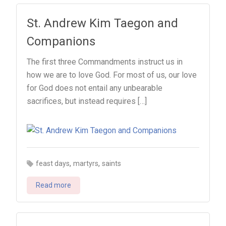
St. Andrew Kim Taegon and
Companions
The first three Commandments instruct us in
how we are to love God. For most of us, our love
for God does not entail any unbearable
sacrifices, but instead requires […]
,
,
feast days
martyrs
saints
Read more