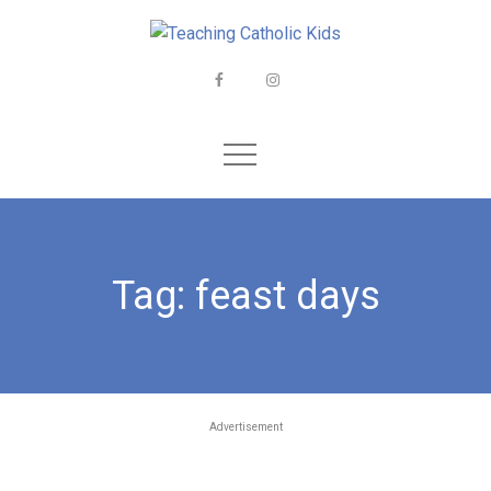
Skip
to
content
Facebook
Instagram
Tag:
feast days
Advertisement