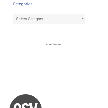
Categories
Categories
Advertisement