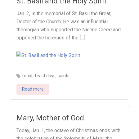
St. Basil and the Holy Spirit
Jan. 2, is the memorial of St. Basil the Great,
Doctor of the Church. He was an influential
theologian who supported the Nicene Creed and
opposed the heresies of the […]
,
,
feast
feast days
saints
Read more
Mary, Mother of God
Today, Jan. 1, the octave of Christmas ends with
the celebration of the Solemnity of Mary, the