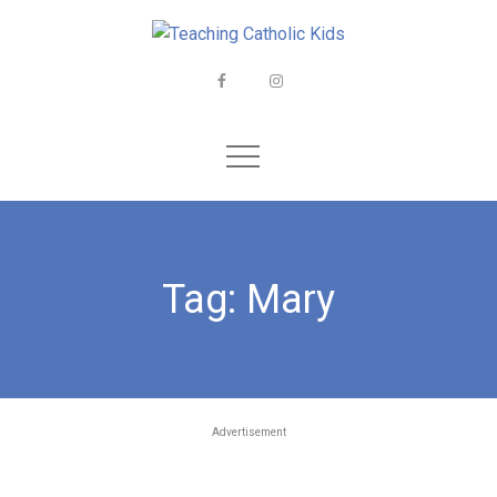
Skip
to
content
Facebook
Instagram
Tag:
Mary
Advertisement