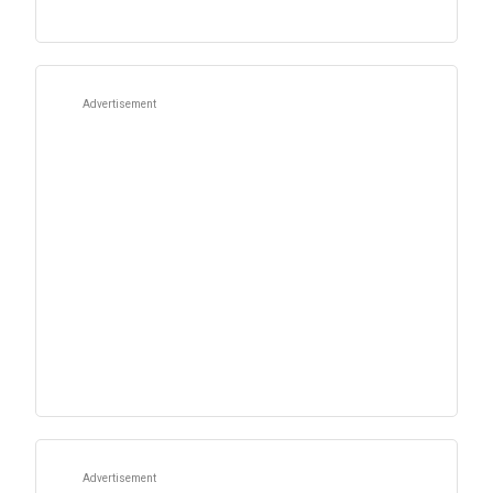
Advertisement
Advertisement