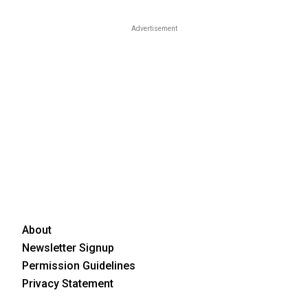
Advertisement
About
Newsletter Signup
Permission Guidelines
Privacy Statement