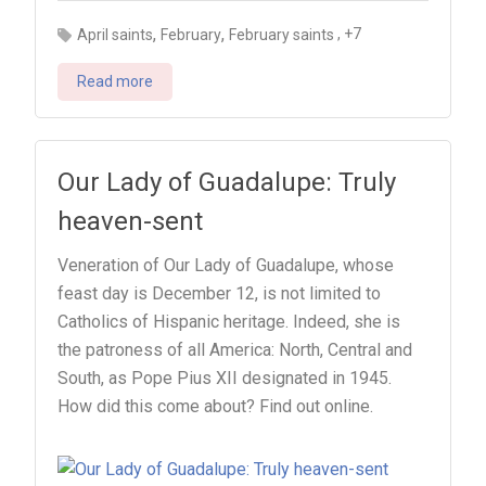
,
,
, +7
April saints
February
February saints
Read more
Our Lady of Guadalupe: Truly
heaven-sent
Veneration of Our Lady of Guadalupe, whose
feast day is December 12, is not limited to
Catholics of Hispanic heritage. Indeed, she is
the patroness of all America: North, Central and
South, as Pope Pius XII designated in 1945.
How did this come about? Find out online.