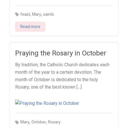
,
,
feast
Mary
saints
Read more
Praying the Rosary in October
By tradition, the Catholic Church dedicates each
month of the year to a certain devotion. The
month of October is dedicated to the holy
Rosary, one of the best known […]
,
,
Mary
October
Rosary