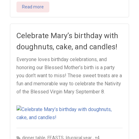
Read more
Celebrate Mary’s birthday with
doughnuts, cake, and candles!
Everyone loves birthday celebrations, and
honoring our Blessed Mother’s birth is a party
you don’t want to miss! These sweet treats are a
fun and memorable way to celebrate the Nativity
of the Blessed Virgin Mary September 8.
,
,
, +4
dinner table
FEASTS
liturgical year