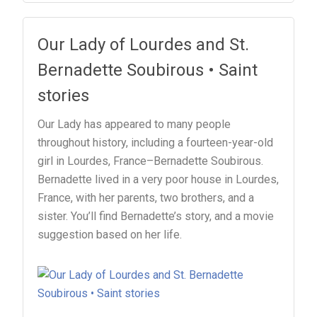
Our Lady of Lourdes and St.
Bernadette Soubirous • Saint
stories
Our Lady has appeared to many people
throughout history, including a fourteen-year-old
girl in Lourdes, France–Bernadette Soubirous.
Bernadette lived in a very poor house in Lourdes,
France, with her parents, two brothers, and a
sister. You’ll find Bernadette’s story, and a movie
suggestion based on her life.