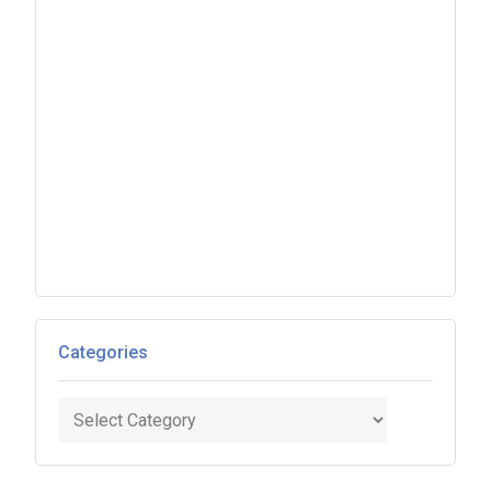
Categories
Categories