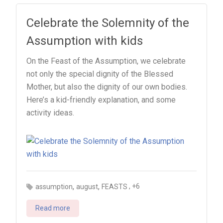
Celebrate the Solemnity of the
Assumption with kids
On the Feast of the Assumption, we celebrate
not only the special dignity of the Blessed
Mother, but also the dignity of our own bodies.
Here’s a kid-friendly explanation, and some
activity ideas.
,
,
, +6
assumption
august
FEASTS
Read more