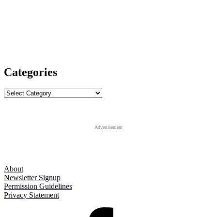
Categories
Categories
Advertisement
About
Newsletter Signup
Permission Guidelines
Privacy Statement
Facebook