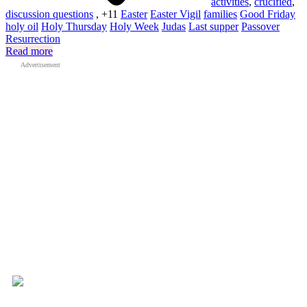
activities
,
crucified
,
discussion questions
, +11
Easter
Easter Vigil
families
Good Friday
holy oil
Holy Thursday
Holy Week
Judas
Last supper
Passover
Resurrection
Read more
Advertisement