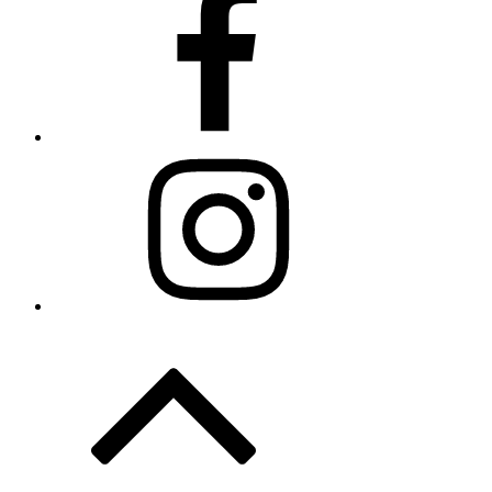
Instagram