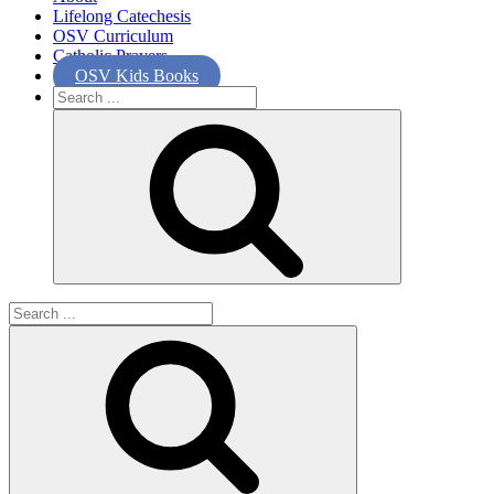
Lifelong Catechesis
OSV Curriculum
Catholic Prayers
OSV Kids Books
Search
for:
Search
for: