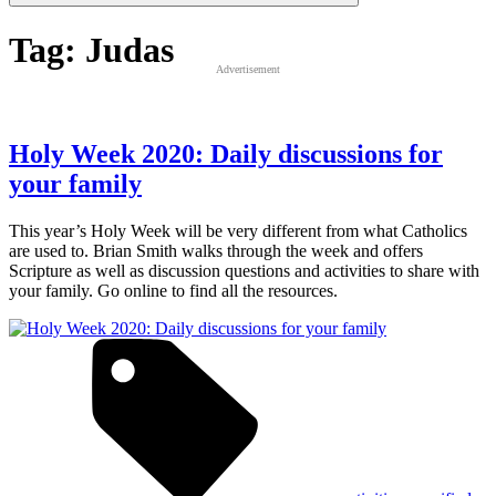
Tag:
Judas
Advertisement
Holy Week 2020: Daily discussions for
your family
This year’s Holy Week will be very different from what Catholics
are used to. Brian Smith walks through the week and offers
Scripture as well as discussion questions and activities to share with
your family. Go online to find all the resources.