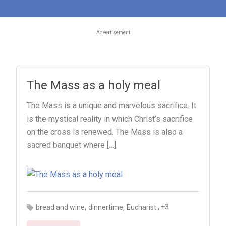
Advertisement
The Mass as a holy meal
The Mass is a unique and marvelous sacrifice. It
is the mystical reality in which Christ’s sacrifice
on the cross is renewed. The Mass is also a
sacred banquet where […]
,
,
, +3
bread and wine
dinnertime
Eucharist