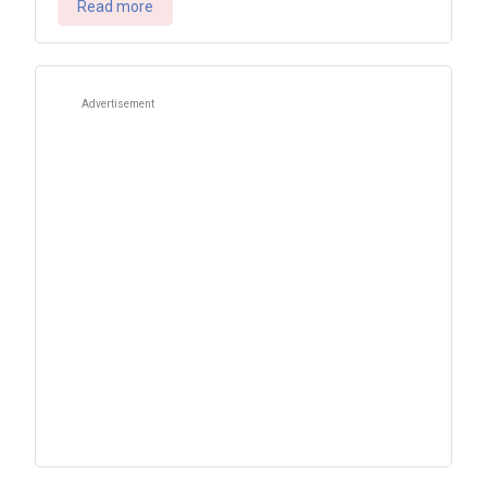
Read more
Advertisement