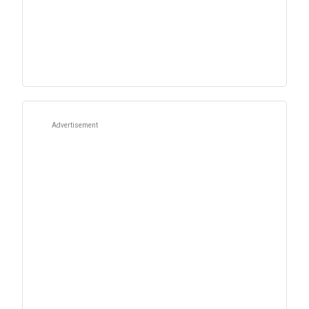
Advertisement