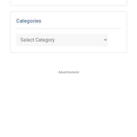
Categories
Categories
Advertisement