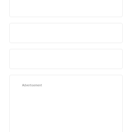
Advertisement