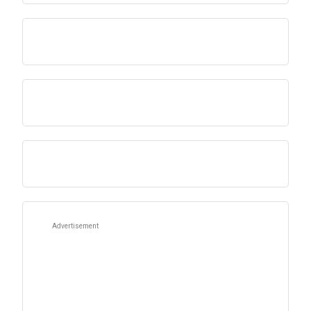
Advertisement