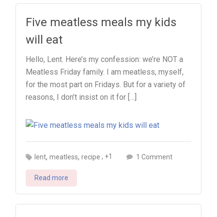
Five meatless meals my kids
will eat
Hello, Lent. Here’s my confession: we’re NOT a
Meatless Friday family. I am meatless, myself,
for the most part on Fridays. But for a variety of
reasons, I don’t insist on it for […]
,
,
on
, +1
lent
meatless
recipe
1 Comment
Five
Read more
meatless
meals
my