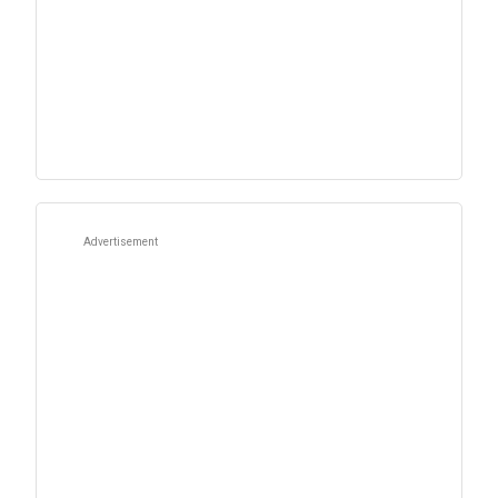
Advertisement