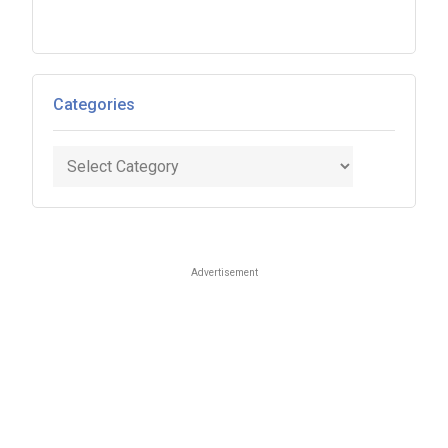
Categories
Categories
Advertisement