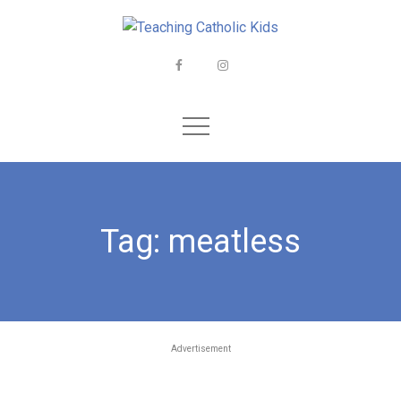
Skip
to
content
Facebook
Instagram
Tag:
meatless
Advertisement