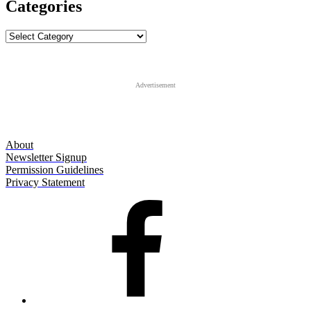
Categories
Categories
Advertisement
About
Newsletter Signup
Permission Guidelines
Privacy Statement
Facebook