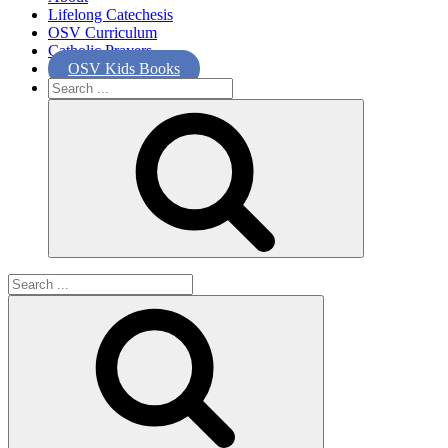
Lifelong Catechesis
OSV Curriculum
Catholic Prayers
OSV Kids Books
Search
for:
Search
for: