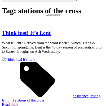
Tag:
stations of the cross
Advertisement
Think fast! It’s Lent
What is Lent? Derived from the word lencten, which is Anglo-
Saxon for springtime, Lent is the 40-day season of preparation prior
to Easter. It begins on Ash Wednesday.
abstinence
,
fasting
,
lent
, +1
stations of the cross
Read more