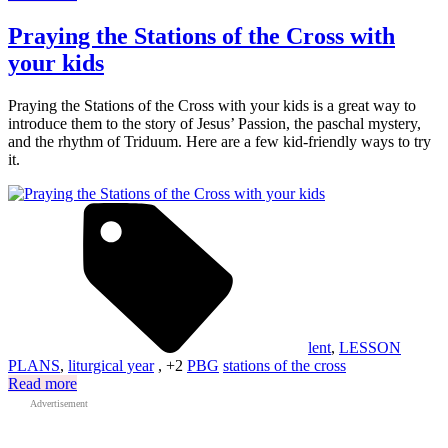
Praying the Stations of the Cross with
your kids
Praying the Stations of the Cross with your kids is a great way to
introduce them to the story of Jesus’ Passion, the paschal mystery,
and the rhythm of Triduum. Here are a few kid-friendly ways to try
it.
lent
,
LESSON
PLANS
,
liturgical year
, +2
PBG
stations of the cross
Read more
Advertisement