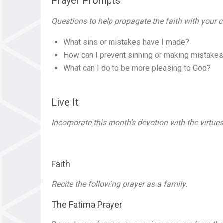
Prayer Prompts
Questions to help propagate the faith with your c
What sins or mistakes have I made?
How can I prevent sinning or making mistakes
What can I do to be more pleasing to God?
Live It
Incorporate this month’s devotion with the virtues
Faith
Recite the following prayer as a family.
The Fatima Prayer