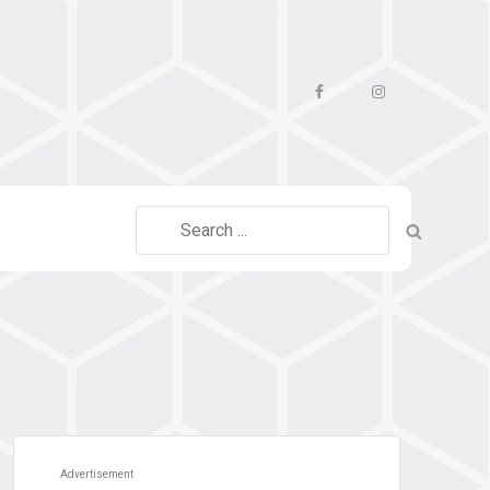
Facebook
Instagram
Search
for:
Advertisement