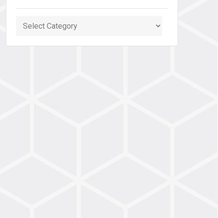
Categories