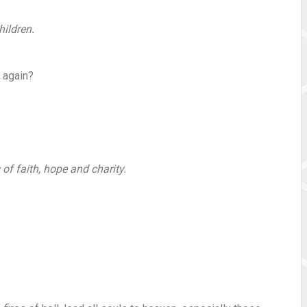
hildren.
 again?
 of faith, hope and charity.