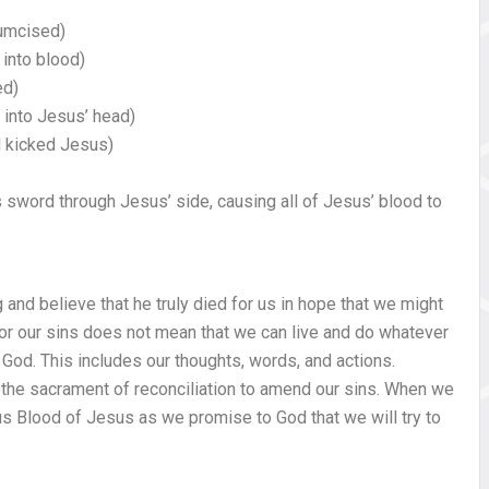
cumcised)
into blood)
ed)
into Jesus’ head)
 kicked Jesus)
s sword through Jesus’ side, causing all of Jesus’ blood to
 and believe that he truly died for us in hope that we might
or our sins does not mean that we can live and do whatever
 God. This includes our thoughts, words, and actions.
he sacrament of reconciliation to amend our sins. When we
us Blood of Jesus as we promise to God that we will try to