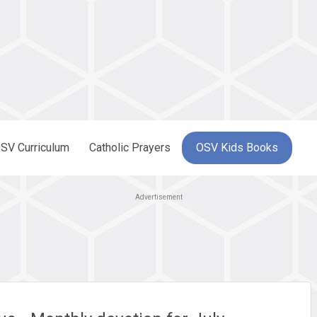
SV Curriculum
Catholic Prayers
OSV Kids Books
Advertisement