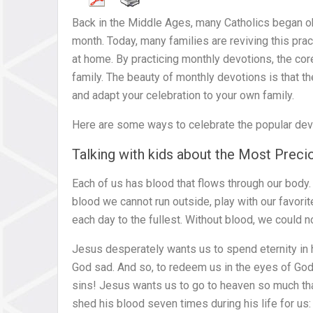
Back in the Middle Ages, many Catholics began o
month. Today, many families are reviving this prac
at home. By practicing monthly devotions, the cor
family. The beauty of monthly devotions is that the
and adapt your celebration to your own family.
Here are some ways to celebrate the popular devo
Talking with kids about the Most Prec
Each of us has blood that flows through our body
blood we cannot run outside, play with our favorite
each day to the fullest. Without blood, we could no
Jesus desperately wants us to spend eternity in
God sad. And so, to redeem us in the eyes of God
sins! Jesus wants us to go to heaven so much tha
shed his blood seven times during his life for us: