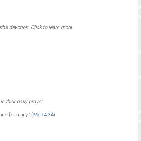
h’s devotion. Click to learn more.
 their daily prayer.
hed for many.” (
Mk 14:24
)