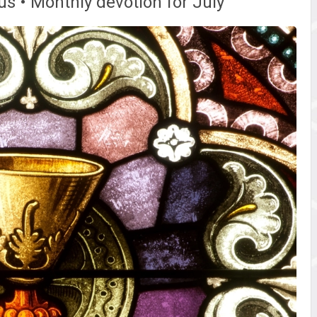
s • Monthly devotion for July