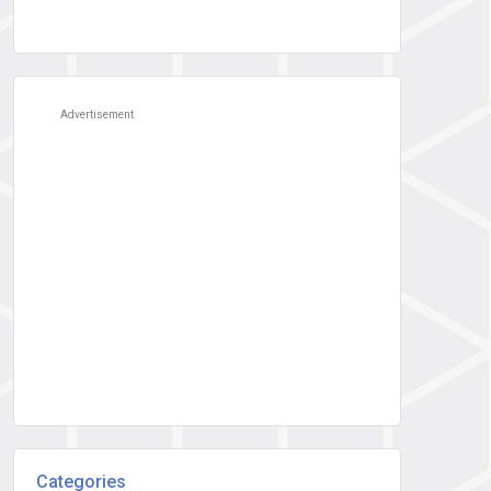
Advertisement
Categories