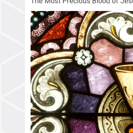
The Most Precious Blood of Jesu