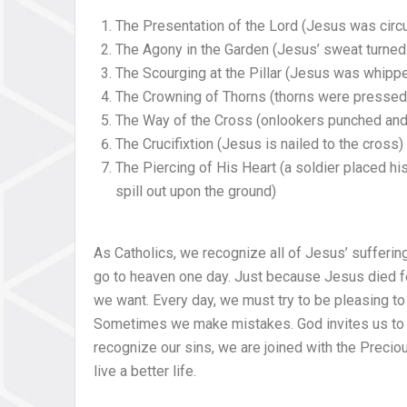
The Presentation of the Lord (Jesus was cir
The Agony in the Garden (Jesus’ sweat turned 
The Scourging at the Pillar (Jesus was whipp
The Crowning of Thorns (thorns were pressed 
The Way of the Cross (onlookers punched and
The Crucifixtion (Jesus is nailed to the cross)
The Piercing of His Heart (a soldier placed hi
spill out upon the ground)
As Catholics, we recognize all of Jesus’ suffering
go to heaven one day. Just because Jesus died f
we want. Every day, we must try to be pleasing to
Sometimes we make mistakes. God invites us to t
recognize our sins, we are joined with the Precio
live a better life.