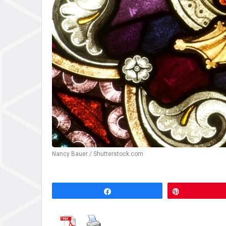
Nancy Bauer / Shutterstock.com
Share
Pin