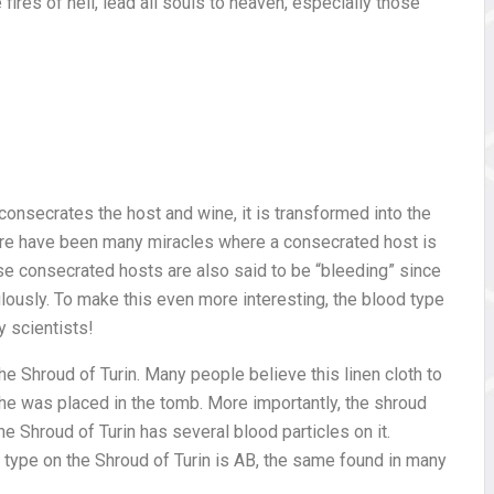
fires of hell, lead all souls to heaven, especially those
consecrates the host and wine, it is transformed into the
here have been many miracles where a consecrated host is
ese consecrated hosts are also said to be “bleeding” since
lously. To make this even more interesting, the blood type
 scientists!
the Shroud of Turin. Many people believe this linen cloth to
e was placed in the tomb. More importantly, the shroud
e Shroud of Turin has several blood particles on it.
type on the Shroud of Turin is AB, the same found in many