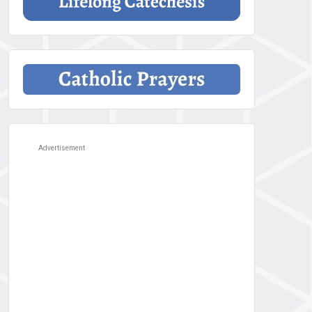
Advertisement