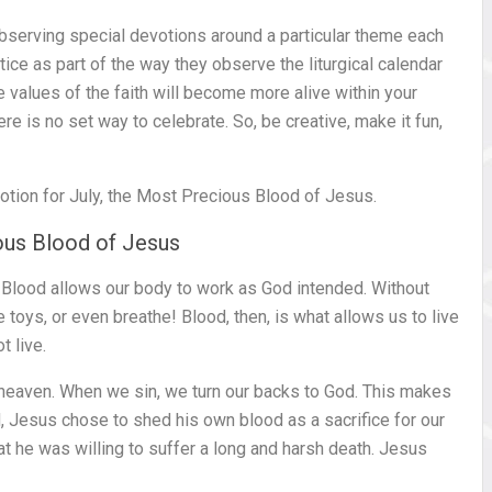
bserving special devotions around a particular theme each
tice as part of the way they observe the liturgical calendar
e values of the faith will become more alive within your
re is no set way to celebrate. So, be creative, make it fun,
tion for July, the Most Precious Blood of Jesus.
ious Blood of Jesus
. Blood allows our body to work as God intended. Without
 toys, or even breathe! Blood, then, is what allows us to live
t live.
 heaven. When we sin, we turn our backs to God. This makes
, Jesus chose to shed his own blood as a sacrifice for our
t he was willing to suffer a long and harsh death. Jesus