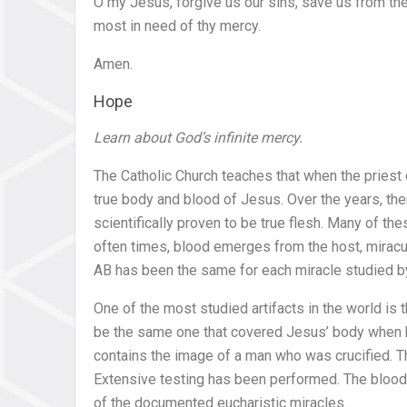
O my Jesus, forgive us our sins, save us from the 
most in need of thy mercy.
Amen.
Hope
Learn about God’s infinite mercy.
The Catholic Church teaches that when the priest 
true body and blood of Jesus. Over the years, t
scientifically proven to be true flesh. Many of th
often times, blood emerges from the host, miracu
AB has been the same for each miracle studied by
One of the most studied artifacts in the world is 
be the same one that covered Jesus’ body when h
contains the image of a man who was crucified. Th
Extensive testing has been performed. The blood 
of the documented eucharistic miracles.