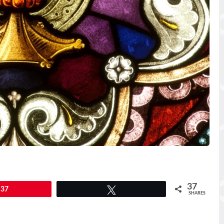
37
37
Tweet
SHARES