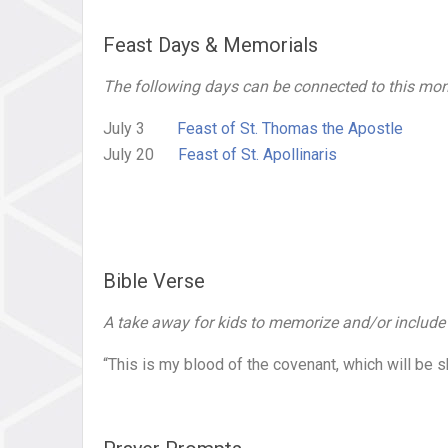
Feast Days & Memorials
The following days can be connected to this mont
July 3
Feast of St. Thomas the Apostle
July 20
Feast of St. Apollinaris
Bible Verse
A take away for kids to memorize and/or include in
“This is my blood of the covenant, which will be s