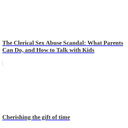
The Clerical Sex Abuse Scandal: What Parents
Can Do, and How to Talk with Kids
Cherishing the gift of time