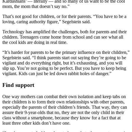
Kardashians’ — literally — and so many of us want to be the cool
mom, the mom that doesn’t say no.”
That’s not good for children, or for their parents. “You have to be a
loving, caring authority figure,” Segelstein said.
Technology has amplified the challenges, both for parents and their
children. Teenagers come home from school and can see what all
the cool kids are doing in real time.
“It’s harder for parents to be the primary influence on their children,”
Segelstein said. “I think parents start out saying they’re going to be
vigilant and do everything right, but it’s exhausting, and you will
slip up. You’re not going to be perfect. But you have to keep being
vigilant. Kids can just be led down rabbit holes of danger.”
Find support
One way mothers can combat their own isolation and keep tabs on
their children is to form their own relationships with other parents,
especially the parents of their children’s friends. That way, they can
assure their 9-year-olds that no, they are not the only child in their
class without a smartphone, because they know for a fact that at
least three other kids don’t have one.