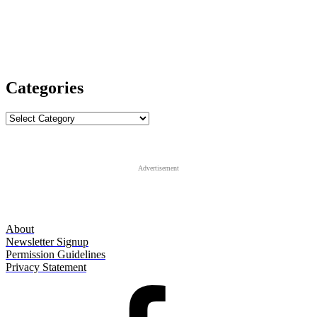
Categories
Categories
Advertisement
About
Newsletter Signup
Permission Guidelines
Privacy Statement
Facebook