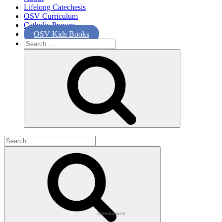
Lifelong Catechesis
OSV Curriculum
Catholic Prayers
OSV Kids Books
Search
for:
Search
for:
Advertisement