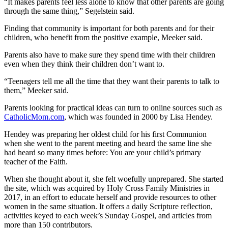
“It makes parents feel less alone to know that other parents are going
through the same thing,” Segelstein said.
Finding that community is important for both parents and for their
children, who benefit from the positive example, Meeker said.
Parents also have to make sure they spend time with their children
even when they think their children don’t want to.
“Teenagers tell me all the time that they want their parents to talk to
them,” Meeker said.
Parents looking for practical ideas can turn to online sources such as
CatholicMom.com
, which was founded in 2000 by Lisa Hendey.
Hendey was preparing her oldest child for his first Communion
when she went to the parent meeting and heard the same line she
had heard so many times before: You are your child’s primary
teacher of the Faith.
When she thought about it, she felt woefully unprepared. She started
the site, which was acquired by Holy Cross Family Ministries in
2017, in an effort to educate herself and provide resources to other
women in the same situation. It offers a daily Scripture reflection,
activities keyed to each week’s Sunday Gospel, and articles from
more than 150 contributors.