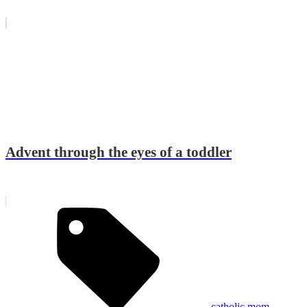
Advent through the eyes of a toddler
catholic mom
,