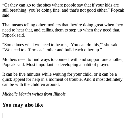
“Or they can go to the sites where people say that if your kids are
still breathing, you’re doing fine, and that’s not good either,” Popcak
said.
That means telling other mothers that they’re doing great when they
need to hear that, and calling them to step up when they need that,
Popcak said.
“Sometimes what we need to hear is, ‘You can do this,’” she said.
“We need to affirm each other and build each other up.”
Mothers need to find ways to connect with and support one another,
Popcak said. Most important is developing a habit of prayer.
It can be five minutes while waiting for your child, or it can be a
quick appeal for help in a moment of trouble. And it most definitely
can be with the children around.
Michelle Martin writes from Illinois.
You may also like