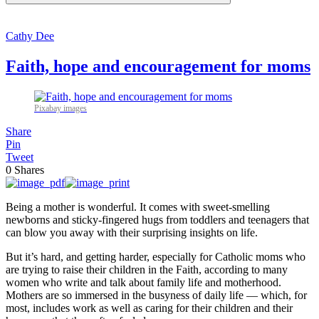
Cathy Dee
Faith, hope and encouragement for moms
Pixabay images
Share
Pin
Tweet
0
Shares
Being a mother is wonderful. It comes with sweet-smelling
newborns and sticky-fingered hugs from toddlers and teenagers that
can blow you away with their surprising insights on life.
But it’s hard, and getting harder, especially for Catholic moms who
are trying to raise their children in the Faith, according to many
women who write and talk about family life and motherhood.
Mothers are so immersed in the busyness of daily life — which, for
most, includes work as well as caring for their children and their