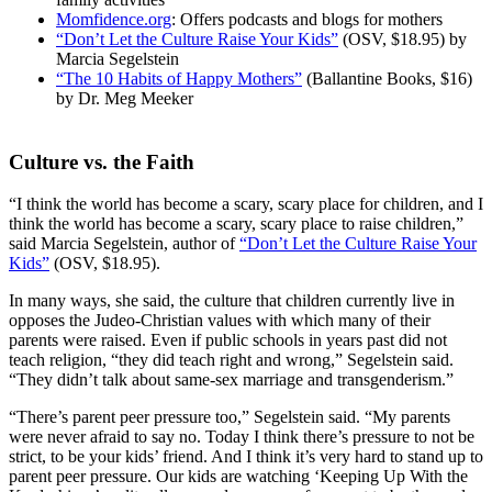
Momfidence.org
: Offers podcasts and blogs for mothers
“Don’t Let the Culture Raise Your Kids”
(OSV, $18.95) by
Marcia Segelstein
“The 10 Habits of Happy Mothers”
(Ballantine Books, $16)
by Dr. Meg Meeker
Culture vs. the Faith
“I think the world has become a scary, scary place for children, and I
think the world has become a scary, scary place to raise children,”
said Marcia Segelstein, author of
“Don’t Let the Culture Raise Your
Kids”
(OSV, $18.95).
In many ways, she said, the culture that children currently live in
opposes the Judeo-Christian values with which many of their
parents were raised. Even if public schools in years past did not
teach religion, “they did teach right and wrong,” Segelstein said.
“They didn’t talk about same-sex marriage and transgenderism.”
“There’s parent peer pressure too,” Segelstein said. “My parents
were never afraid to say no. Today I think there’s pressure to not be
strict, to be your kids’ friend. And I think it’s very hard to stand up to
parent peer pressure. Our kids are watching ‘Keeping Up With the