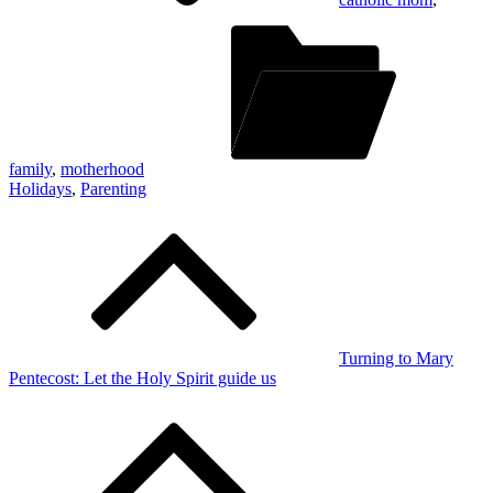
family
,
motherhood
Holidays
,
Parenting
Post
navigation
Turning to Mary
Pentecost: Let the Holy Spirit guide us