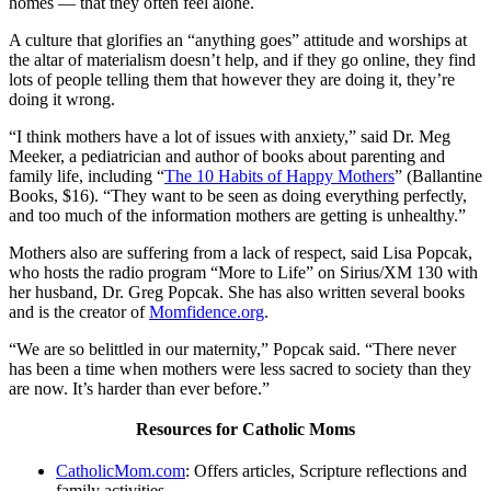
homes — that they often feel alone.
A culture that glorifies an “anything goes” attitude and worships at
the altar of materialism doesn’t help, and if they go online, they find
lots of people telling them that however they are doing it, they’re
doing it wrong.
“I think mothers have a lot of issues with anxiety,” said Dr. Meg
Meeker, a pediatrician and author of books about parenting and
family life, including “
The 10 Habits of Happy Mothers
” (Ballantine
Books, $16). “They want to be seen as doing everything perfectly,
and too much of the information mothers are getting is unhealthy.”
Mothers also are suffering from a lack of respect, said Lisa Popcak,
who hosts the radio program “More to Life” on Sirius/XM 130 with
her husband, Dr. Greg Popcak. She has also written several books
and is the creator of
Momfidence.org
.
“We are so belittled in our maternity,” Popcak said. “There never
has been a time when mothers were less sacred to society than they
are now. It’s harder than ever before.”
Resources for Catholic Moms
CatholicMom.com
: Offers articles, Scripture reflections and
family activities