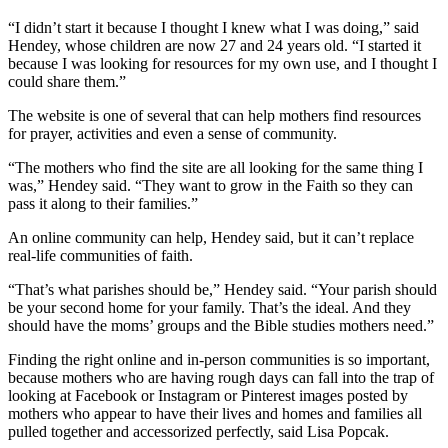
“I didn’t start it because I thought I knew what I was doing,” said
Hendey, whose children are now 27 and 24 years old. “I started it
because I was looking for resources for my own use, and I thought I
could share them.”
The website is one of several that can help mothers find resources
for prayer, activities and even a sense of community.
“The mothers who find the site are all looking for the same thing I
was,” Hendey said. “They want to grow in the Faith so they can
pass it along to their families.”
An online community can help, Hendey said, but it can’t replace
real-life communities of faith.
“That’s what parishes should be,” Hendey said. “Your parish should
be your second home for your family. That’s the ideal. And they
should have the moms’ groups and the Bible studies mothers need.”
Finding the right online and in-person communities is so important,
because mothers who are having rough days can fall into the trap of
looking at Facebook or Instagram or Pinterest images posted by
mothers who appear to have their lives and homes and families all
pulled together and accessorized perfectly, said Lisa Popcak.