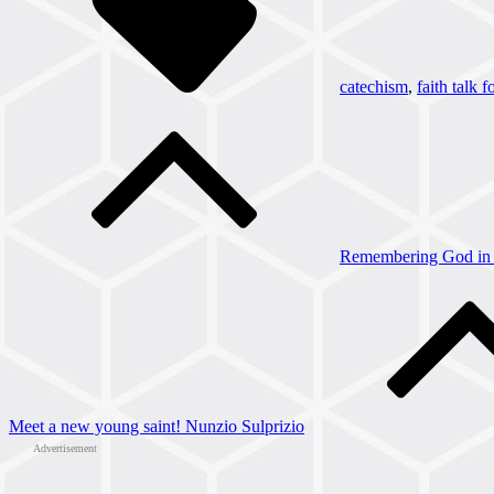
catechism
,
faith talk f
Post
navigation
Remembering God in 
Meet a new young saint! Nunzio Sulprizio
Advertisement