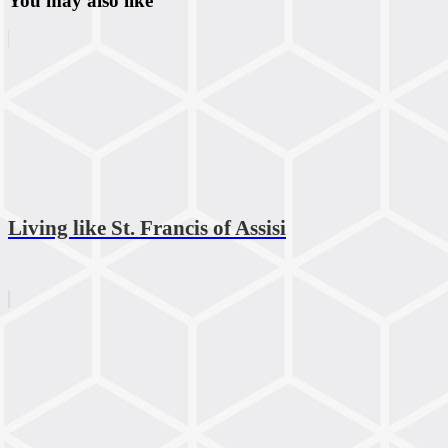
You may also like
Living like St. Francis of Assisi