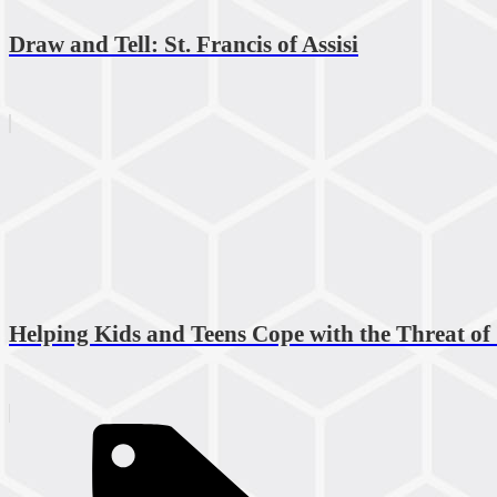
Draw and Tell: St. Francis of Assisi
Helping Kids and Teens Cope with the Threat of