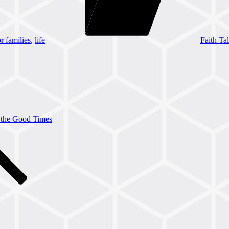
or families
,
life
Faith Tal
the Good Times