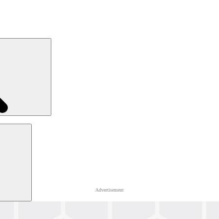
Advertisement