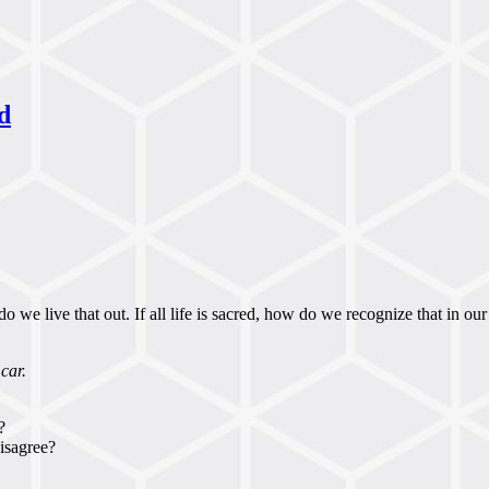
d
 we live that out. If all life is sacred, how do we recognize that in our
car.
?
isagree?