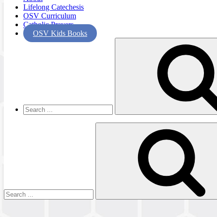
Lifelong Catechesis
OSV Curriculum
Catholic Prayers
OSV Kids Books
Search
for:
Search
for: