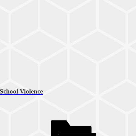
 School Violence