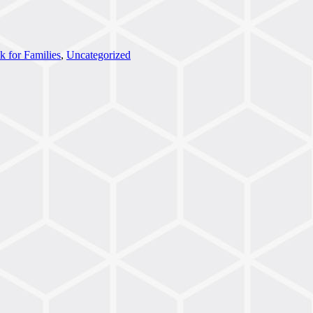
k for Families
,
Uncategorized