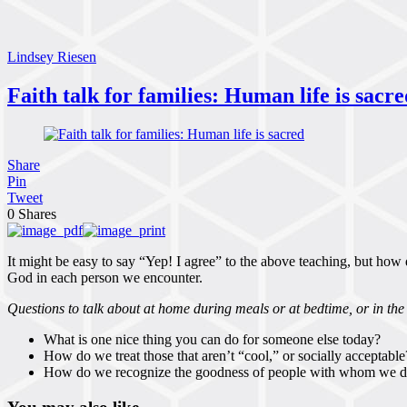
Lindsey Riesen
Faith talk for families: Human life is sacre
Share
Pin
Tweet
0
Shares
It might be easy to say “Yep! I agree” to the above teaching, but how do
God in each person we encounter.
Questions to talk about at home during meals or at bedtime, or in the 
What is one nice thing you can do for someone else today?
How do we treat those that aren’t “cool,” or socially acceptable
How do we recognize the goodness of people with whom we d