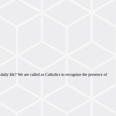
 daily life? We are called as Catholics to recognize the presence of