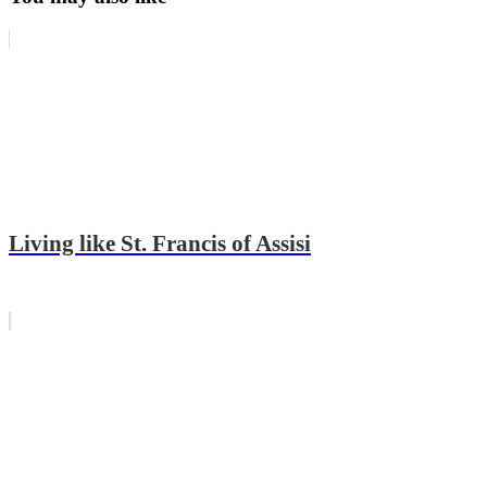
Living like St. Francis of Assisi