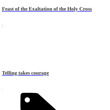
Feast of the Exaltation of the Holy Cross
Telling takes courage