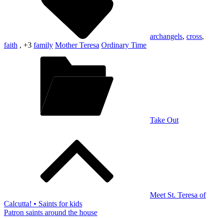
archangels
,
cross
,
faith
, +3
family
Mother Teresa
Ordinary Time
Take Out
Post
navigation
Meet St. Teresa of
Calcutta! • Saints for kids
Patron saints around the house