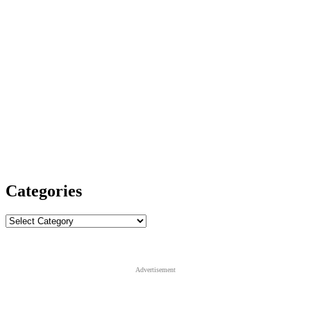
Categories
Categories
Advertisement