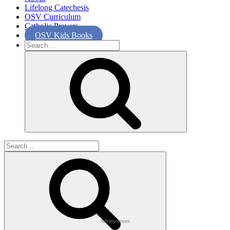
Lifelong Catechesis
OSV Curriculum
Catholic Prayers
OSV Kids Books
Search
for:
Search
for:
Advertisement