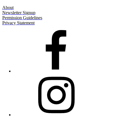
About
Newsletter Signup
Permission Guidelines
Privacy Statement
Facebook
Instagram