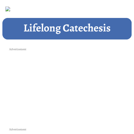
Advertisement
Advertisement