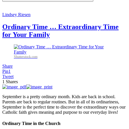
Lindsey Riesen
Ordinary Time … Extraordinary Time
for Your Family
Shutterstock.com
Share
Pin
1
Tweet
1
Shares
September is a pretty ordinary month. Kids are back in school.
Parents are back to regular routines. But in all of its ordinariness,
September is the perfect time to discover the extraordinary ways our
Catholic faith gives meaning and purpose to our everyday lives!
Ordinary Time in the Church