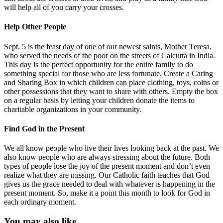
will help all of you carry your crosses.
Help Other People
Sept. 5 is the feast day of one of our newest saints, Mother Teresa,
who served the needs of the poor on the streets of Calcutta in India.
This day is the perfect opportunity for the entire family to do
something special for those who are less fortunate. Create a Caring
and Sharing Box in which children can place clothing, toys, coins or
other possessions that they want to share with others. Empty the box
on a regular basis by letting your children donate the items to
charitable organizations in your community.
Find God in the Present
We all know people who live their lives looking back at the past. We
also know people who are always stressing about the future. Both
types of people lose the joy of the present moment and don’t even
realize what they are missing. Our Catholic faith teaches that God
gives us the grace needed to deal with whatever is happening in the
present moment. So, make it a point this month to look for God in
each ordinary moment.
You may also like