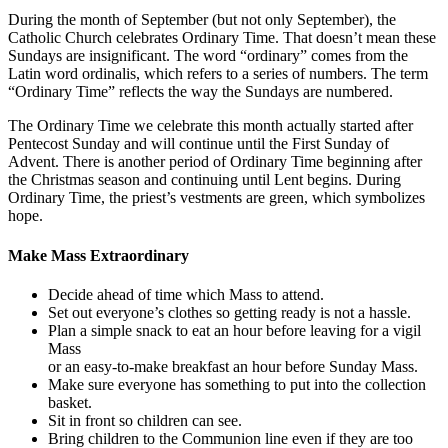
During the month of September (but not only September), the
Catholic Church celebrates Ordinary Time. That doesn’t mean these
Sundays are insignificant. The word “ordinary” comes from the
Latin word ordinalis, which refers to a series of numbers. The term
“Ordinary Time” reflects the way the Sundays are numbered.
The Ordinary Time we celebrate this month actually started after
Pentecost Sunday and will continue until the First Sunday of
Advent. There is another period of Ordinary Time beginning after
the Christmas season and continuing until Lent begins. During
Ordinary Time, the priest’s vestments are green, which symbolizes
hope.
Make Mass Extraordinary
Decide ahead of time which Mass to attend.
Set out everyone’s clothes so getting ready is not a hassle.
Plan a simple snack to eat an hour before leaving for a vigil
Mass
or an easy-to-make breakfast an hour before Sunday Mass.
Make sure everyone has something to put into the collection
basket.
Sit in front so children can see.
Bring children to the Communion line even if they are too