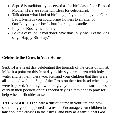
Sept. 8 is traditionally observed as the birthday of our Blessed
Mother. Here are some fun ideas for celebrating:
Talk about what kind of birthday gift you could give to Our
Lady. Perhaps you could bring flowers to an altar of
Our Lady at your local church or light a candle.
Pray the Rosary as a family.
Bake a cake, or, if you don’t have time, buy one. Let the kids
sing “Happy Birthday.”
Celebrate the Cross in Your Home
Sept. 14 is a feast day celebrating the triumph of the cross of Christ.
Make it a point on this feast day to bless your children with holy
water and let them bless you. Remind your children that they were
all anointed with the Sign of the Cross on their forehead when they
were baptized. You might want to give your children a small cross to
carry in their pockets on this special day as a reminder to pray for
help when difficulties arise.
TALK ABOUT IT:
Share a difficult time in your life and how
something good happened as a result. Encourage your children to
talk about the crosses in their lives, and pray as a family that God