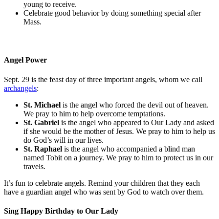
young to receive.
Celebrate good behavior by doing something special after
Mass.
Angel Power
Sept. 29 is the feast day of three important angels, whom we call
archangels
:
St. Michael
is the angel who forced the devil out of heaven.
We pray to him to help overcome temptations.
St. Gabriel
is the angel who appeared to Our Lady and asked
if she would be the mother of Jesus. We pray to him to help us
do God’s will in our lives.
St. Raphael
is the angel who accompanied a blind man
named Tobit on a journey. We pray to him to protect us in our
travels.
It’s fun to celebrate angels. Remind your children that they each
have a guardian angel who was sent by God to watch over them.
Sing Happy Birthday to Our Lady