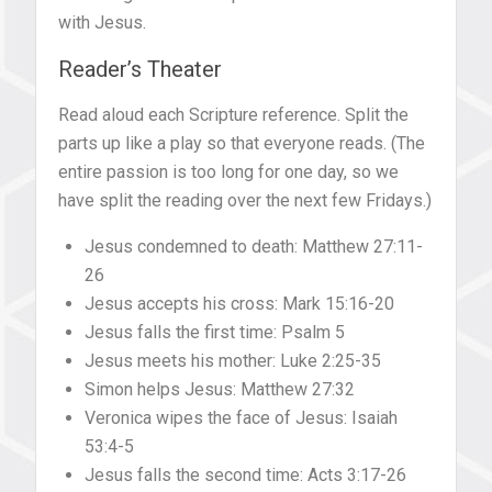
with Jesus.
Reader’s Theater
Read aloud each Scripture reference. Split the
parts up like a play so that everyone reads. (The
entire passion is too long for one day, so we
have split the reading over the next few Fridays.)
Jesus condemned to death: Matthew 27:11-
26
Jesus accepts his cross: Mark 15:16-20
Jesus falls the first time: Psalm 5
Jesus meets his mother: Luke 2:25-35
Simon helps Jesus: Matthew 27:32
Veronica wipes the face of Jesus: Isaiah
53:4-5
Jesus falls the second time: Acts 3:17-26