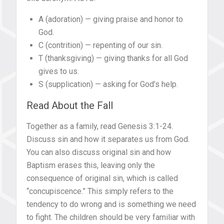
A (adoration) — giving praise and honor to
God.
C (contrition) — repenting of our sin.
T (thanksgiving) — giving thanks for all God
gives to us.
S (supplication) — asking for God’s help.
Read About the Fall
Together as a family, read Genesis 3:1-24.
Discuss sin and how it separates us from God.
You can also discuss original sin and how
Baptism erases this, leaving only the
consequence of original sin, which is called
“concupiscence.” This simply refers to the
tendency to do wrong and is something we need
to fight. The children should be very familiar with