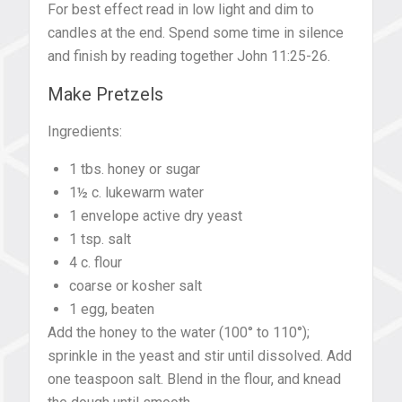
For best effect read in low light and dim to
candles at the end. Spend some time in silence
and finish by reading together John 11:25-26.
Make Pretzels
Ingredients:
1 tbs. honey or sugar
1½ c. lukewarm water
1 envelope active dry yeast
1 tsp. salt
4 c. flour
coarse or kosher salt
1 egg, beaten
Add the honey to the water (100° to 110°);
sprinkle in the yeast and stir until dissolved. Add
one teaspoon salt. Blend in the flour, and knead