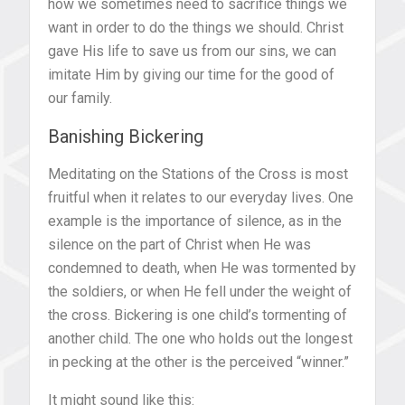
how we sometimes need to sacrifice things we
want in order to do the things we should. Christ
gave His life to save us from our sins, we can
imitate Him by giving our time for the good of
our family.
Banishing Bickering
Meditating on the Stations of the Cross is most
fruitful when it relates to our everyday lives. One
example is the importance of silence, as in the
silence on the part of Christ when He was
condemned to death, when He was tormented by
the soldiers, or when He fell under the weight of
the cross. Bickering is one child’s tormenting of
another child. The one who holds out the longest
in pecking at the other is the perceived “winner.”
It might sound like this: