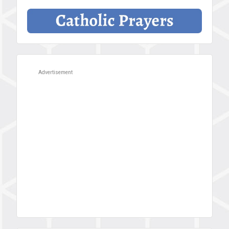
Advertisement