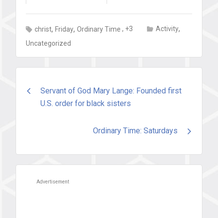
,
,
,
, +3
Activity
christ
Friday
Ordinary Time
Uncategorized
Post
Servant of God Mary Lange: Founded first
U.S. order for black sisters
navigation
Ordinary Time: Saturdays
Advertisement