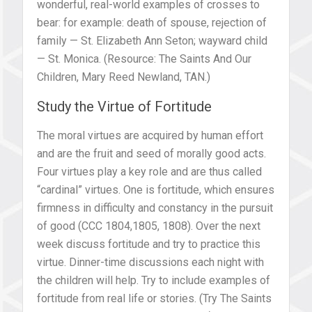
wonderful, real-world examples of crosses to
bear: for example: death of spouse, rejection of
family — St. Elizabeth Ann Seton; wayward child
— St. Monica. (Resource: The Saints And Our
Children, Mary Reed Newland, TAN.)
Study the Virtue of Fortitude
The moral virtues are acquired by human effort
and are the fruit and seed of morally good acts.
Four virtues play a key role and are thus called
“cardinal” virtues. One is fortitude, which ensures
firmness in difficulty and constancy in the pursuit
of good (CCC 1804,1805, 1808). Over the next
week discuss fortitude and try to practice this
virtue. Dinner-time discussions each night with
the children will help. Try to include examples of
fortitude from real life or stories. (Try The Saints