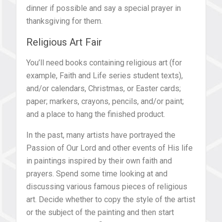
dinner if possible and say a special prayer in
thanksgiving for them.
Religious Art Fair
You’ll need books containing religious art (for
example, Faith and Life series student texts),
and/or calendars, Christmas, or Easter cards;
paper; markers, crayons, pencils, and/or paint;
and a place to hang the finished product.
In the past, many artists have portrayed the
Passion of Our Lord and other events of His life
in paintings inspired by their own faith and
prayers. Spend some time looking at and
discussing various famous pieces of religious
art. Decide whether to copy the style of the artist
or the subject of the painting and then start