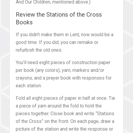
And Our Children, mentioned above.)
Review the Stations of the Cross
Books
If you didn’t make them in Lent, now would be a
good time. If you did, you can remake or
refurbish the old ones.
You’ll need eight pieces of construction paper
per book (any colors); yarn; markers and/or
crayons; and a prayer book with responses for
each station.
Fold all eight pieces of paper in half at once. Tie
a piece of yarn around the fold to hold the
pieces together. Close book and write “Stations
of the Cross” on the front. On each page, draw a
picture of the station and write the response or