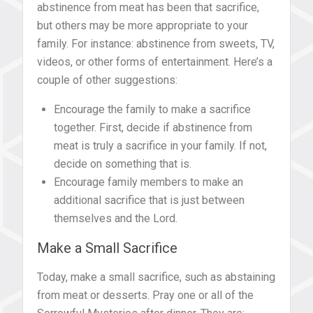
abstinence from meat has been that sacrifice,
but others may be more appropriate to your
family. For instance: abstinence from sweets, TV,
videos, or other forms of entertainment. Here’s a
couple of other suggestions:
Encourage the family to make a sacrifice
together. First, decide if abstinence from
meat is truly a sacrifice in your family. If not,
decide on something that is.
Encourage family members to make an
additional sacrifice that is just between
themselves and the Lord.
Make a Small Sacrifice
Today, make a small sacrifice, such as abstaining
from meat or desserts. Pray one or all of the