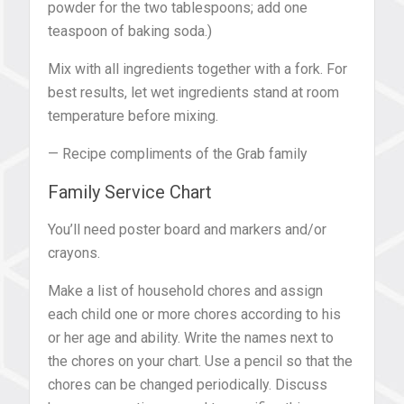
powder for the two tablespoons; add one
teaspoon of baking soda.)
Mix with all ingredients together with a fork. For
best results, let wet ingredients stand at room
temperature before mixing.
— Recipe compliments of the Grab family
Family Service Chart
You’ll need poster board and markers and/or
crayons.
Make a list of household chores and assign
each child one or more chores according to his
or her age and ability. Write the names next to
the chores on your chart. Use a pencil so that the
chores can be changed periodically. Discuss