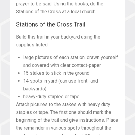
prayer to be said. Using the books, do the
Stations of the Cross at a local church.
Stations of the Cross Trail
Build this trail in your backyard using the
supplies listed.
large pictures of each station, drawn yourself
and covered with clear contact-paper
15 stakes to stick in the ground
14 spots in yard (can use front- and
backyards)
heavy-duty staples or tape
Attach pictures to the stakes with heavy duty
staples or tape. The first one should mark the
beginning of the trail and give instructions. Place
the remainder in various spots throughout the