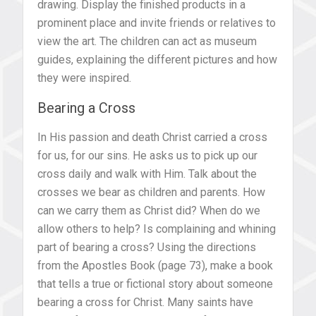
drawing. Display the finished products in a
prominent place and invite friends or relatives to
view the art. The children can act as museum
guides, explaining the different pictures and how
they were inspired.
Bearing a Cross
In His passion and death Christ carried a cross
for us, for our sins. He asks us to pick up our
cross daily and walk with Him. Talk about the
crosses we bear as children and parents. How
can we carry them as Christ did? When do we
allow others to help? Is complaining and whining
part of bearing a cross? Using the directions
from the Apostles Book (page 73), make a book
that tells a true or fictional story about someone
bearing a cross for Christ. Many saints have