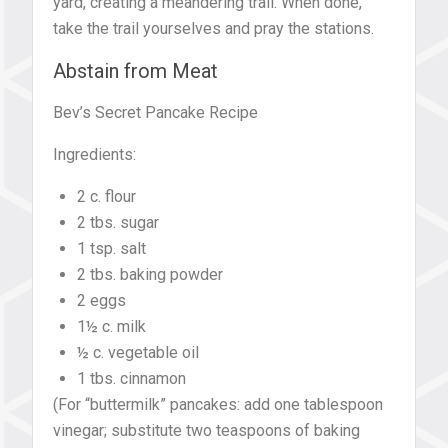
yard, creating a meandering trail. When done,
take the trail yourselves and pray the stations.
Abstain from Meat
Bev’s Secret Pancake Recipe
Ingredients:
2 c. flour
2 tbs. sugar
1 tsp. salt
2 tbs. baking powder
2 eggs
1½ c. milk
½ c. vegetable oil
1 tbs. cinnamon
(For “buttermilk” pancakes: add one tablespoon
vinegar; substitute two teaspoons of baking