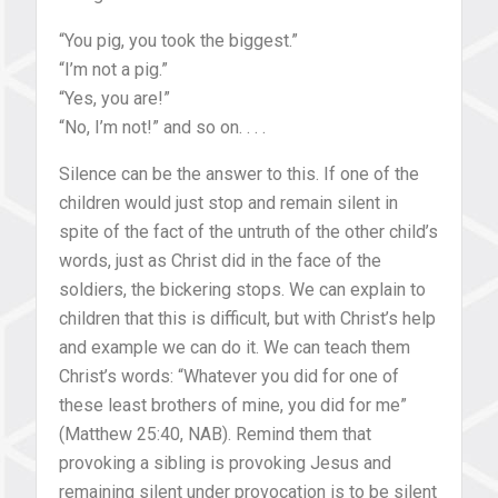
“You pig, you took the biggest.”
“I’m not a pig.”
“Yes, you are!”
“No, I’m not!” and so on. . . .
Silence can be the answer to this. If one of the
children would just stop and remain silent in
spite of the fact of the untruth of the other child’s
words, just as Christ did in the face of the
soldiers, the bickering stops. We can explain to
children that this is difficult, but with Christ’s help
and example we can do it. We can teach them
Christ’s words: “Whatever you did for one of
these least brothers of mine, you did for me”
(Matthew 25:40, NAB). Remind them that
provoking a sibling is provoking Jesus and
remaining silent under provocation is to be silent