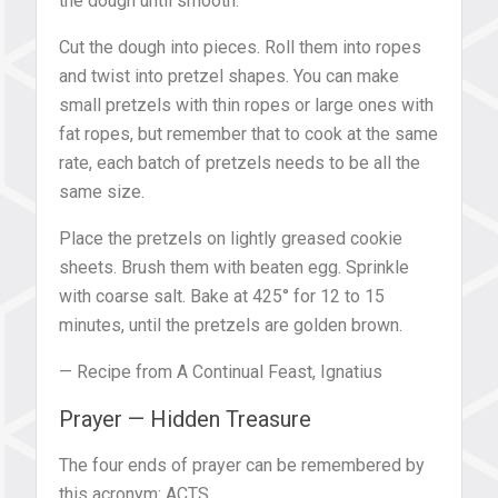
the dough until smooth.
Cut the dough into pieces. Roll them into ropes
and twist into pretzel shapes. You can make
small pretzels with thin ropes or large ones with
fat ropes, but remember that to cook at the same
rate, each batch of pretzels needs to be all the
same size.
Place the pretzels on lightly greased cookie
sheets. Brush them with beaten egg. Sprinkle
with coarse salt. Bake at 425° for 12 to 15
minutes, until the pretzels are golden brown.
— Recipe from A Continual Feast, Ignatius
Prayer — Hidden Treasure
The four ends of prayer can be remembered by
this acronym: ACTS.