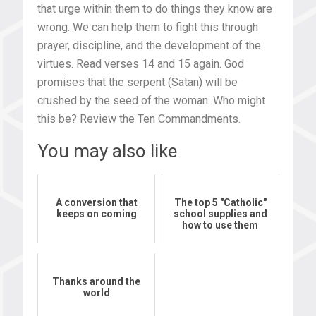
that urge within them to do things they know are
wrong. We can help them to fight this through
prayer, discipline, and the development of the
virtues. Read verses 14 and 15 again. God
promises that the serpent (Satan) will be
crushed by the seed of the woman. Who might
this be? Review the Ten Commandments.
You may also like
A conversion that
The top 5 "Catholic"
keeps on coming
school supplies and
how to use them
Thanks around the
world