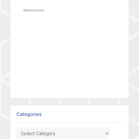
Advertisement
Categories
Categories