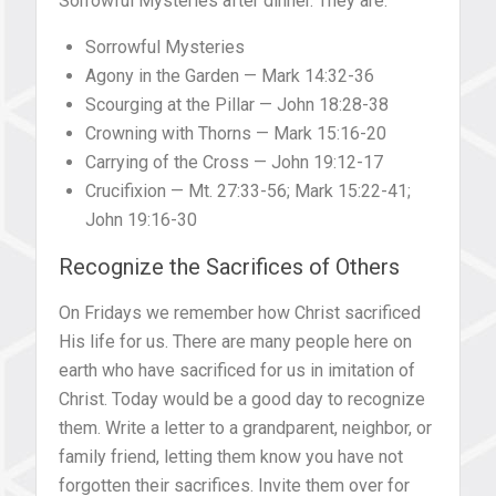
Sorrowful Mysteries after dinner. They are:
Sorrowful Mysteries
Agony in the Garden — Mark 14:32-36
Scourging at the Pillar — John 18:28-38
Crowning with Thorns — Mark 15:16-20
Carrying of the Cross — John 19:12-17
Crucifixion — Mt. 27:33-56; Mark 15:22-41;
John 19:16-30
Recognize the Sacrifices of Others
On Fridays we remember how Christ sacrificed
His life for us. There are many people here on
earth who have sacrificed for us in imitation of
Christ. Today would be a good day to recognize
them. Write a letter to a grandparent, neighbor, or
family friend, letting them know you have not
forgotten their sacrifices. Invite them over for