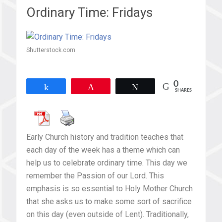
Ordinary Time: Fridays
Shutterstock.com
0
Share
Pin
Tweet
SHARES
Early Church history and tradition teaches that
each day of the week has a theme which can
help us to celebrate ordinary time. This day we
remember the Passion of our Lord. This
emphasis is so essential to Holy Mother Church
that she asks us to make some sort of sacrifice
on this day (even outside of Lent). Traditionally,