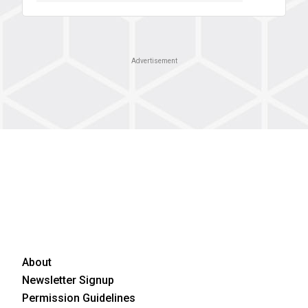
Advertisement
About
Newsletter Signup
Permission Guidelines