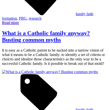
family faith
formation
,
PBG
,
research
Read more
What is a Catholic family anyway?
Busting common myths
It is easy as a Catholic parent to be sucked into a narrow vision of
what it means to be a Catholic family: to identify a set of criteria or
choices and idealize those characteristics as the only way to be a
successful Catholic family. Is it possible to break out of that mold?
family faith