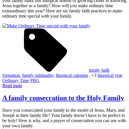
your family mark this liturgical season of growing closer to knowing
Jesus together as a family? How will you make ordinary time
extraordinary this year? Here are six family faith practices to make
ordinary time special with your family.
family faith
formation
,
family spirituality
,
liturgical calendar
, +3
liturgical year
Ordinary Time
PBG
Read more
A family consecration to the Holy Family
Have you consecrated your family to the model of Jesus, Mary, and
Joseph in their family life? Your family doesn’t have to be perfect to
be holy! Here is why, and a prayer of consecration you can use with
your own family.