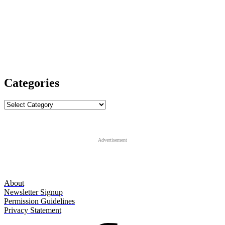
Categories
Categories
Advertisement
About
Newsletter Signup
Permission Guidelines
Privacy Statement