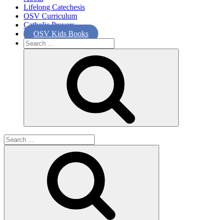
Lifelong Catechesis
OSV Curriculum
Catholic Prayers
OSV Kids Books
Search
for:
Search
for: