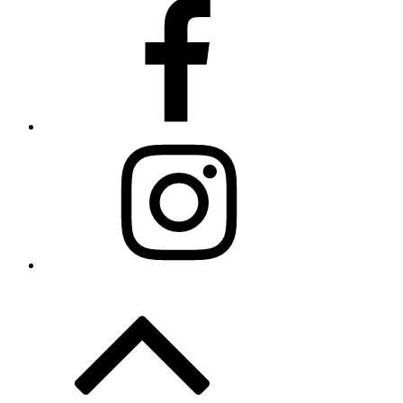
Facebook
Instagram