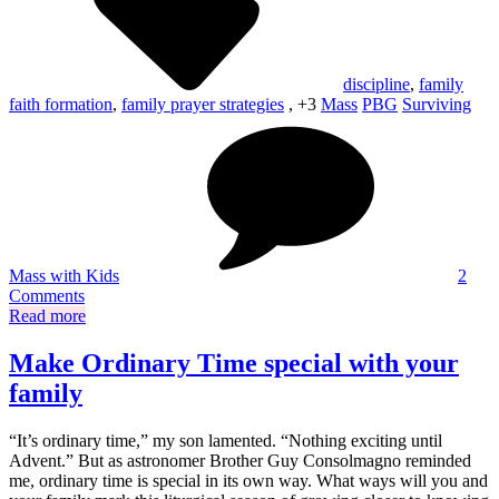
discipline
,
family
faith formation
,
family prayer strategies
, +3
Mass
PBG
Surviving
Mass with Kids
2
on
Comments
Mass
Read more
with
kids:
Make Ordinary Time special with your
25+
family
strategies
for
a
“It’s ordinary time,” my son lamented. “Nothing exciting until
better
Advent.” But as astronomer Brother Guy Consolmagno reminded
experience
me, ordinary time is special in its own way. What ways will you and