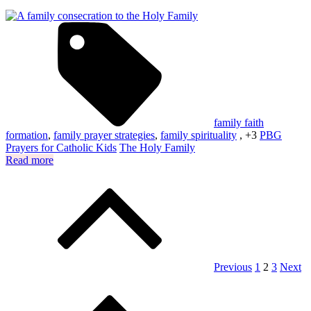
family faith
formation
,
family prayer strategies
,
family spirituality
, +3
PBG
Prayers for Catholic Kids
The Holy Family
Read more
Posts
pagination
Previous
1
2
3
Next