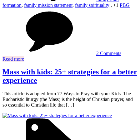
formation
,
family mission statement
,
family spirituality
, +1
PBG
on
What
is
a
Catholic
family
anyway?
Busting
2 Comments
common
Read more
myths
Mass with kids: 25+ strategies for a better
experience
This article is adapted from 77 Ways to Pray with your Kids. The
Eucharistic liturgy (the Mass) is the height of Christian prayer, and
so essential to Christian life that […]