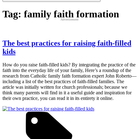
Tag:
family faith formation
Advertisement
The best practices for raising faith-filled
kids
How do you raise faith-filled kids? By integrating the practice of the
faith into the everyday life of your family, Here’s a roundup of the
research from Catholic family faith formation expert John Roberto—
including a list of the best practices of faith-filled families. The
article was initially written for church professionals; because we
think many parents will find in it a useful guide and inspiration for
their own practice, you can read it in its entirety it online.