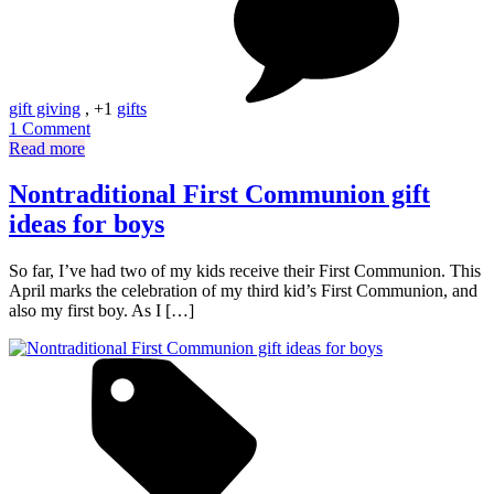
gift giving
, +1
gifts
on
1 Comment
Not
Read more
the
same
Nontraditional First Communion gift
old
ideas for boys
(Christmas)
story
So far, I’ve had two of my kids receive their First Communion. This
April marks the celebration of my third kid’s First Communion, and
also my first boy. As I […]