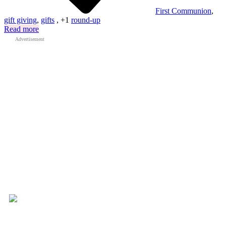
First Communion
,
gift giving
,
gifts
, +1
round-up
Read more
Advertisement