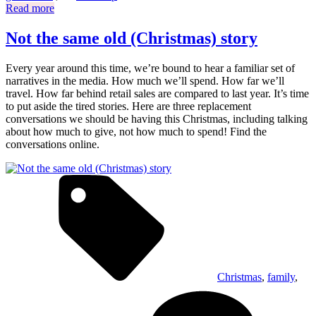
Read more
Not the same old (Christmas) story
Every year around this time, we’re bound to hear a familiar set of
narratives in the media. How much we’ll spend. How far we’ll
travel. How far behind retail sales are compared to last year. It’s time
to put aside the tired stories. Here are three replacement
conversations we should be having this Christmas, including talking
about how much to give, not how much to spend! Find the
conversations online.
Christmas
,
family
,