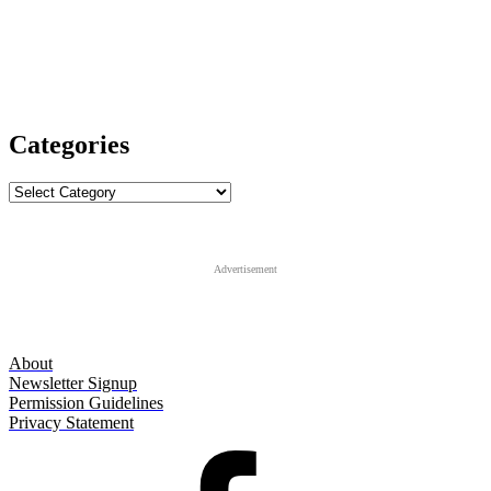
Categories
Categories
Advertisement
About
Newsletter Signup
Permission Guidelines
Privacy Statement
Facebook