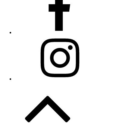
Instagram