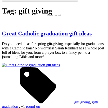
Tag:
gift giving
Advertisement
Great Catholic graduation gift ideas
Do you need ideas for spring gift-giving, especially for graduations,
with a Catholic flair? No worrries! Sarah Reinhart has a whole post
full of ideas for you, from a prayer box to a fancy pen to a
journalling Bible and more!
gift giving
,
gifts
,
graduation
, +1
round-up