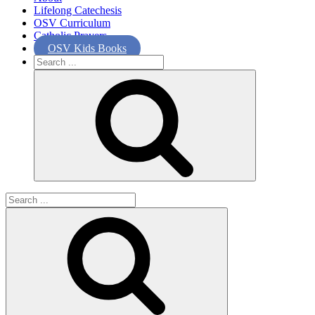
Lifelong Catechesis
OSV Curriculum
Catholic Prayers
OSV Kids Books
Search
for:
Search
for: