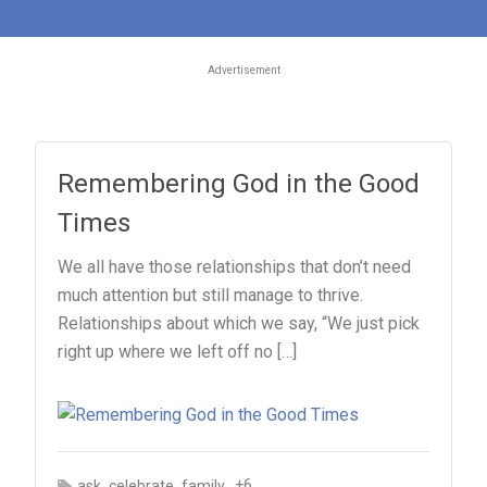
Advertisement
Remembering God in the Good
Times
We all have those relationships that don’t need
much attention but still manage to thrive.
Relationships about which we say, “We just pick
right up where we left off no […]
,
,
, +6
ask
celebrate
family