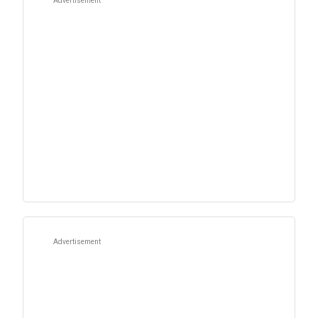
Advertisement
Advertisement