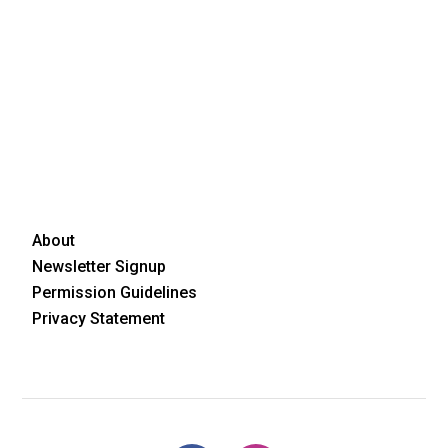
About
Newsletter Signup
Permission Guidelines
Privacy Statement