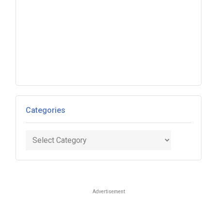
Categories
Categories
Advertisement