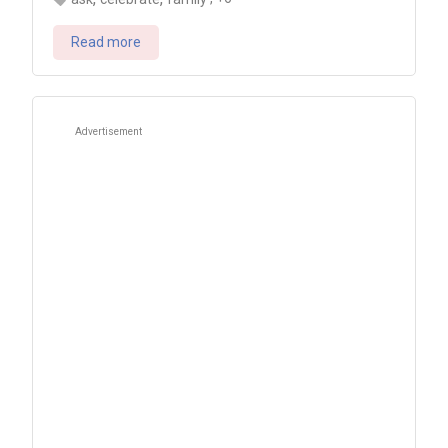
Read more
Advertisement