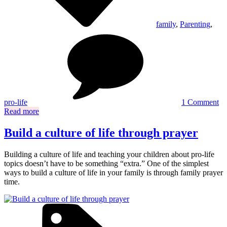
family
,
Parenting
,
on
H
to
cr
a
pr
lif
cu
pro-life
1 Comment
at
Read more
h
Build a culture of life through prayer
Building a culture of life and teaching your children about pro-life
topics doesn’t have to be something “extra.” One of the simplest
ways to build a culture of life in your family is through family prayer
time.