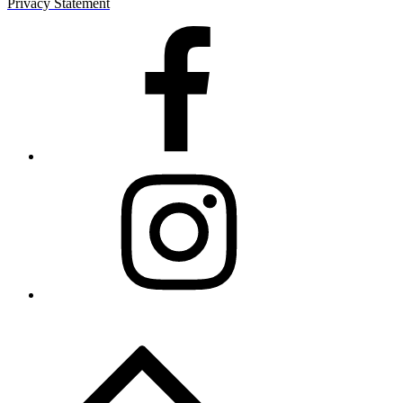
Privacy Statement
Facebook
Instagram