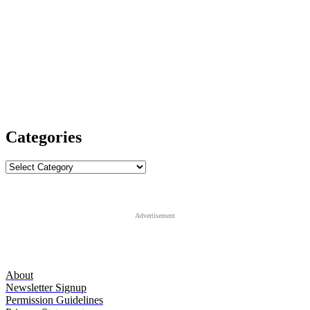
Categories
Categories
Advertisement
About
Newsletter Signup
Permission Guidelines