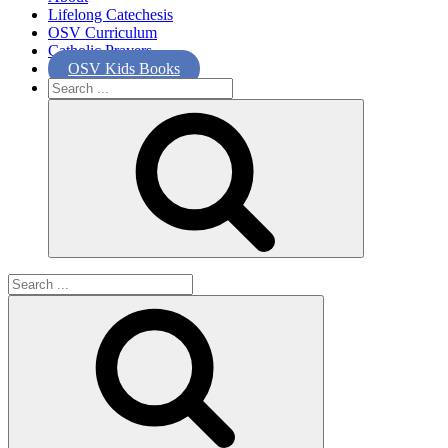
Lifelong Catechesis
OSV Curriculum
Catholic Prayers
OSV Kids Books
Search
for:
Search
for: