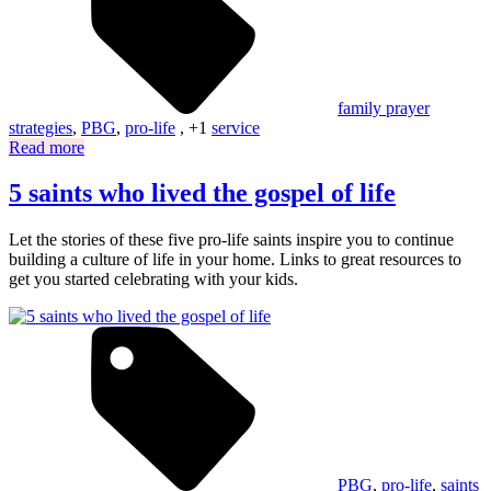
family prayer
strategies
,
PBG
,
pro-life
, +1
service
Read more
5 saints who lived the gospel of life
Let the stories of these five pro-life saints inspire you to continue
building a culture of life in your home. Links to great resources to
get you started celebrating with your kids.
PBG
,
pro-life
,
saints