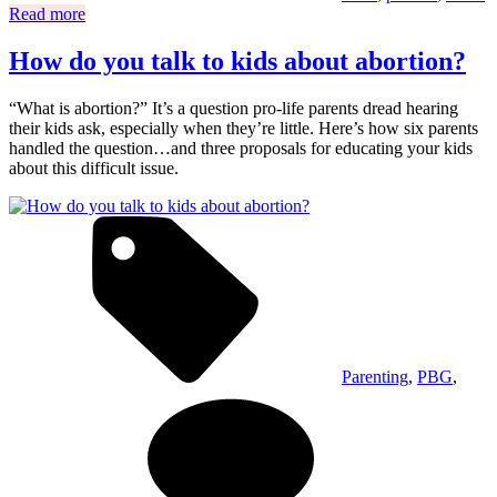
Read more
How do you talk to kids about abortion?
“What is abortion?” It’s a question pro-life parents dread hearing
their kids ask, especially when they’re little. Here’s how six parents
handled the question…and three proposals for educating your kids
about this difficult issue.
Parenting
,
PBG
,
on
H
do
yo
ta
to