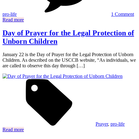
ki
ab
pro-life
1 Comment
ab
Read more
Day of Prayer for the Legal Protection of
Unborn Children
January 22 is the Day of Prayer for the Legal Protection of Unborn
Children. As described on the USCCB website, “As individuals, we
are called to observe this day through […]
Prayer
,
pro-life
Read more
Posts