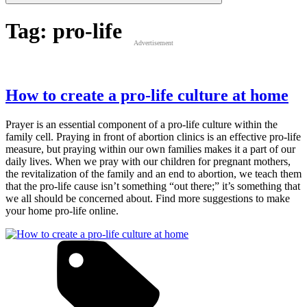
Tag:
pro-life
Advertisement
How to create a pro-life culture at home
Prayer is an essential component of a pro-life culture within the
family cell. Praying in front of abortion clinics is an effective pro-life
measure, but praying within our own families makes it a part of our
daily lives. When we pray with our children for pregnant mothers,
the revitalization of the family and an end to abortion, we teach them
that the pro-life cause isn’t something “out there;” it’s something that
we all should be concerned about. Find more suggestions to make
your home pro-life online.