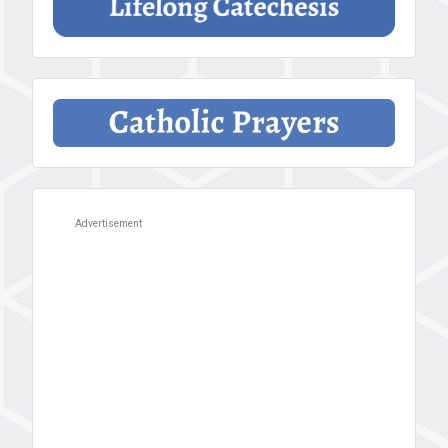
Advertisement