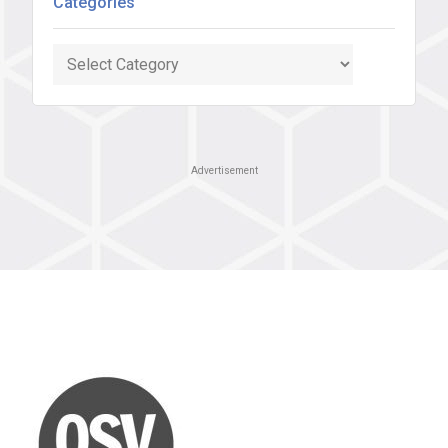
Categories
Categories
Advertisement