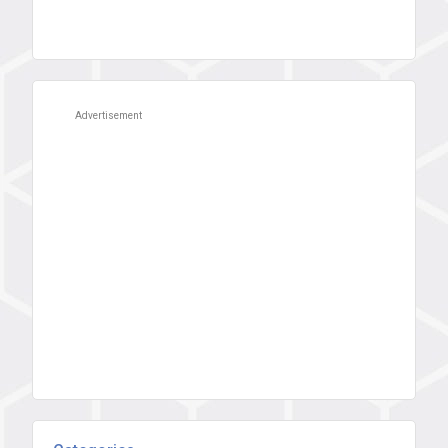
Advertisement