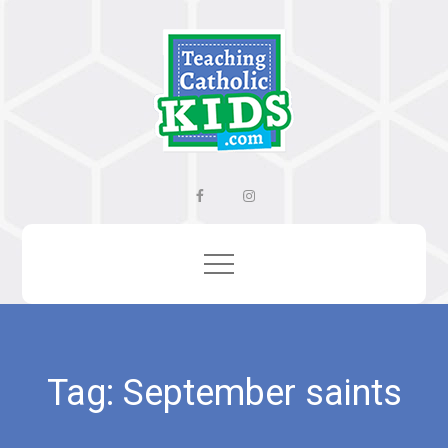
Skip
to
content
Facebook
Instagram
Tag:
September saints