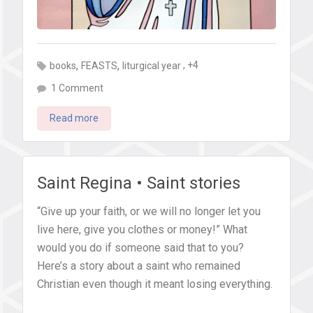
,
,
, +4
books
FEASTS
liturgical year
on
1 Comment
7
Read more
simple
ways
to
celebrate
Saint Regina • Saint stories
St.
“Give up your faith, or we will no longer let you
Teresa
live here, give you clothes or money!” What
of
would you do if someone said that to you?
Calcutta’s
Here’s a story about a saint who remained
feast
Christian even though it meant losing everything.
day