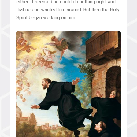
either. It seemed he could do nothing right, and
that no one wanted him around. But then the Holy
Spirit began working on him….