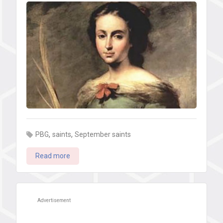
,
,
PBG
saints
September saints
Read more
Advertisement