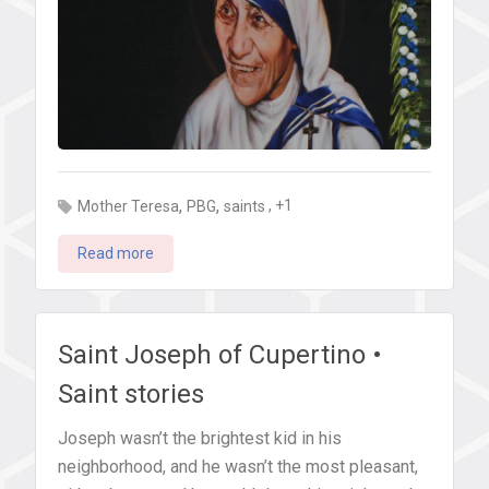
,
,
, +1
Mother Teresa
PBG
saints
Read more
Saint Joseph of Cupertino •
Saint stories
Joseph wasn’t the brightest kid in his
neighborhood, and he wasn’t the most pleasant,