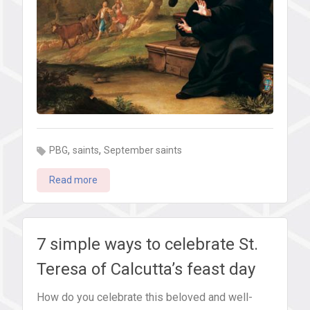
,
,
PBG
saints
September saints
Read more
7 simple ways to celebrate St.
Teresa of Calcutta’s feast day
How do you celebrate this beloved and well-