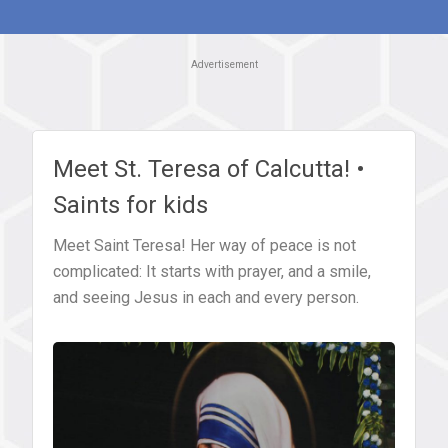
Advertisement
Meet St. Teresa of Calcutta! •
Saints for kids
Meet Saint Teresa! Her way of peace is not
complicated: It starts with prayer, and a smile,
and seeing Jesus in each and every person.