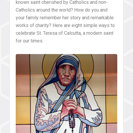
known saint cherished by Catholics and non-
Catholics around the world? How do you and
your family remember her story and remarkable
works of charity? Here are eight simple ways to
celebrate St. Teresa of Calcutta, a modern saint
for our times.