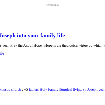
Advertisement
Joseph into your family life
this year. Pray the Act of Hope “Hope is the theological virtue by whic
omestic church
, +5
fathers
Holy Family
liturgical living
St. Joseph
year