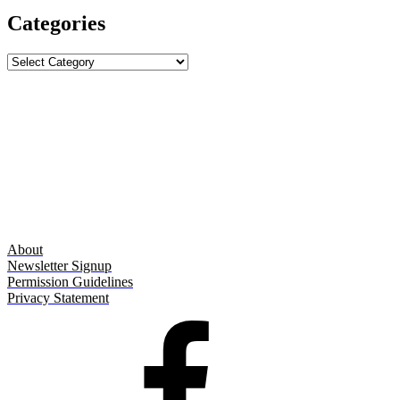
Categories
Categories
About
Newsletter Signup
Permission Guidelines
Privacy Statement
Facebook