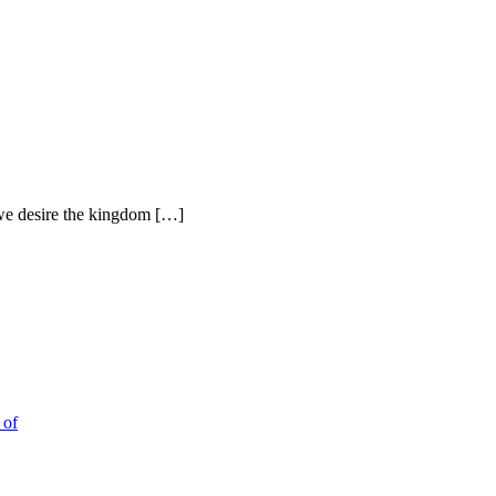
h we desire the kingdom […]
 of