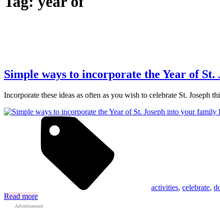
Tag:
year of
Simple ways to incorporate the Year of St. 
Incorporate these ideas as often as you wish to celebrate St. Joseph 
activities
,
celebrate
,
d
Read more
Advertisement