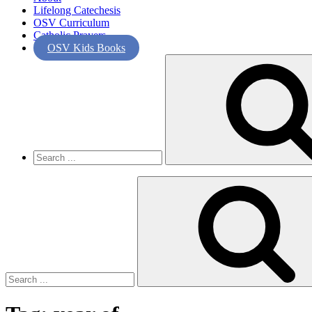
Lifelong Catechesis
OSV Curriculum
Catholic Prayers
OSV Kids Books
Search
for:
Search
for: