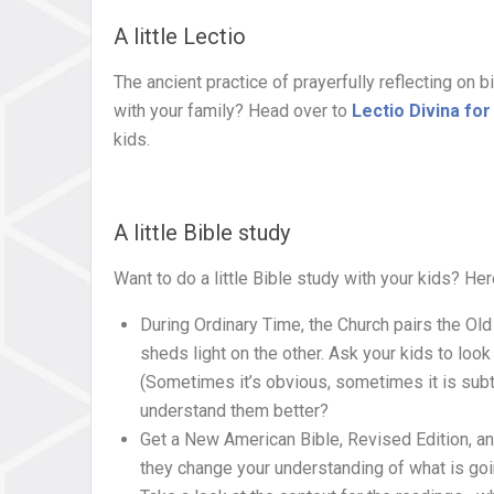
A little Lectio
The ancient practice of prayerfully reflecting on 
with your family? Head over to
Lectio Divina for
kids.
A little Bible study
Want to do a little Bible study with your kids? He
During Ordinary Time, the Church pairs the O
sheds light on the other. Ask your kids to lo
(Sometimes it’s obvious, sometimes it is sub
understand them better?
Get a New American Bible, Revised Edition, an
they change your understanding of what is go