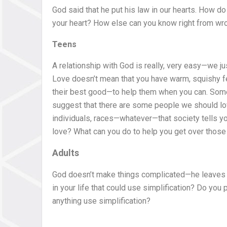
God said that he put his law in our hearts. How do
your heart? How else can you know right from wr
Teens
A relationship with God is really, very easy—we j
Love doesn’t mean that you have warm, squishy fe
their best good—to help them when you can. Some p
suggest that there are some people we should lov
individuals, races—whatever—that society tells you 
love? What can you do to help you get over those
Adults
God doesn’t make things complicated—he leaves th
in your life that could use simplification? Do yo
anything use simplification?