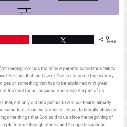
0
Pin
Tweet
SHARES
first reading reminds me of how parents sometimes talk to
mine! He says that the Law of God is not some big mystery
 get, or something that has to be explained with great
 not too hard for us, because God made it a part of us.
ys that, not only did God put his Law in our hearts already
 he came to earth in the person of Jesus to literally show us
rings the things that God said to us since the beginning of
y simple terms—through stories and through his actions