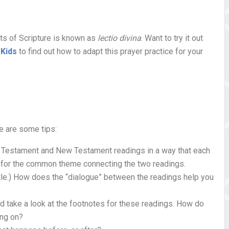
bits of Scripture is known as
lectio divina
. Want to try it out
 Kids
to find out how to adapt this prayer practice for your
re are some tips:
ld Testament and New Testament readings in a way that each
ok for the common theme connecting the two readings.
tle.) How does the “dialogue” between the readings help you
d take a look at the footnotes for these readings. How do
ing on?