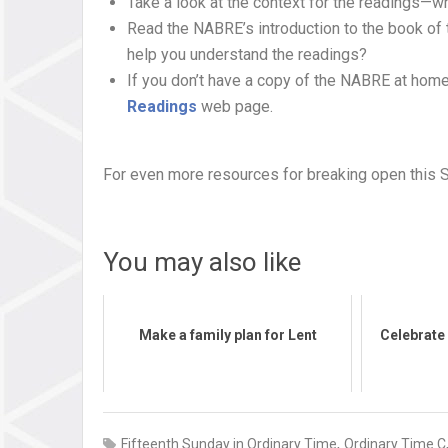
Take a look at the context for the readings—w
Read the NABRE’s introduction to the book of 
help you understand the readings?
If you don’t have a copy of the NABRE at home
Readings
web page.
For even more resources for breaking open this 
You may also like
Make a family plan for Lent
Celebrate 
,
Fifteenth Sunday in Ordinary Time
Ordinary Time C