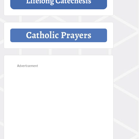
Advertisement