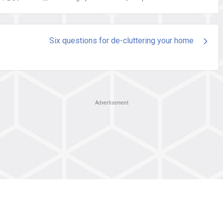
Six questions for de-cluttering your home
Advertisement