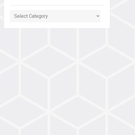
Categories