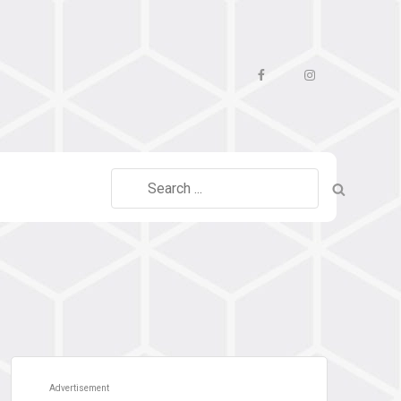
Facebook
Instagram
Search
for:
Advertisement