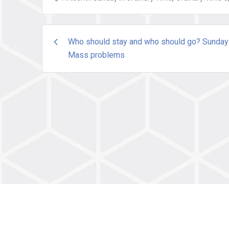
Post
Who should stay and who should go? Sunday
Mass problems
navigation