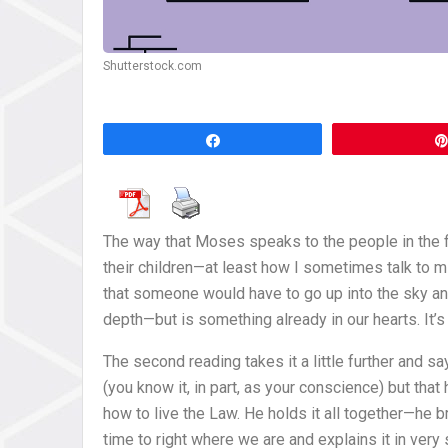
Shutterstock.com
Share
The way that Moses speaks to the people in the 
their children—at least how I sometimes talk to 
that someone would have to go up into the sky and
depth—but is something already in our hearts. It’s
The second reading takes it a little further and sa
(you know it, in part, as your conscience) but that
how to live the Law. He holds it all together—he b
time to right where we are and explains it in ver