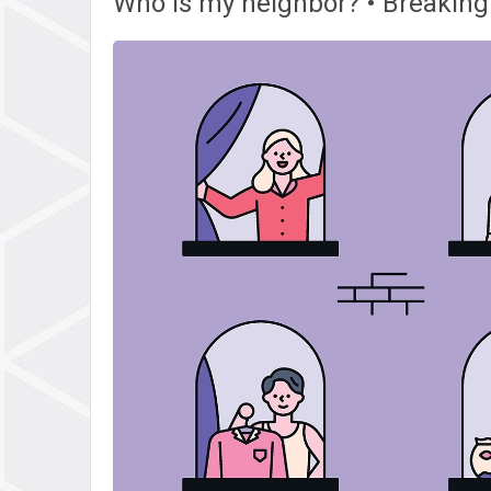
Who is my neighbor? • Breaking