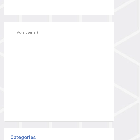
Advertisement
Categories