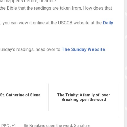
hat happens before, or after?
the Bible that the readings are taken from. How does that
, you can view it online at the USCCB website at the
Daily
Sunday’s readings, head over to
The Sunday Website
.
St. Catherine of Siena
The Trinity: A family of love •
Breaking open the word
,
,
, +1
Breaking open the word
Scripture
PBG