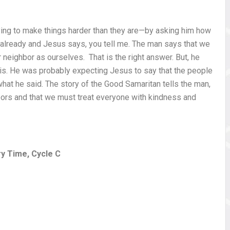
ing to make things harder than they are—by asking him how
r already and Jesus says, you tell me. The man says that we
 neighbor as ourselves. That is the right answer. But, he
 is. He was probably expecting Jesus to say that the people
 what he said. The story of the Good Samaritan tells the man,
hbors and that we must treat everyone with kindness and
ry Time, Cycle C