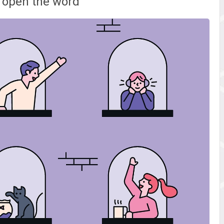
 open the word