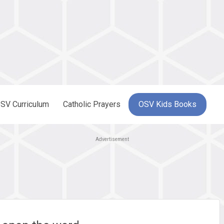
SV Curriculum
Catholic Prayers
OSV Kids Books
Advertisement