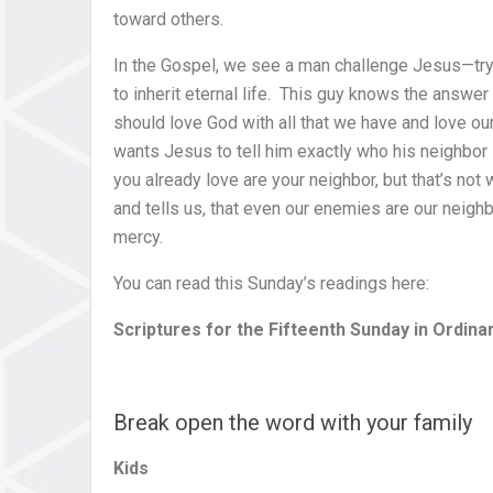
toward others.
In the Gospel, we see a man challenge Jesus—try
to inherit eternal life. This guy knows the answe
should love God with all that we have and love our
wants Jesus to tell him exactly who his neighbor
you already love are your neighbor, but that’s not
and tells us, that even our enemies are our neig
mercy.
You can read this Sunday’s readings here:
Scriptures for the Fifteenth Sunday in Ordina
Break open the word with your family
Kids