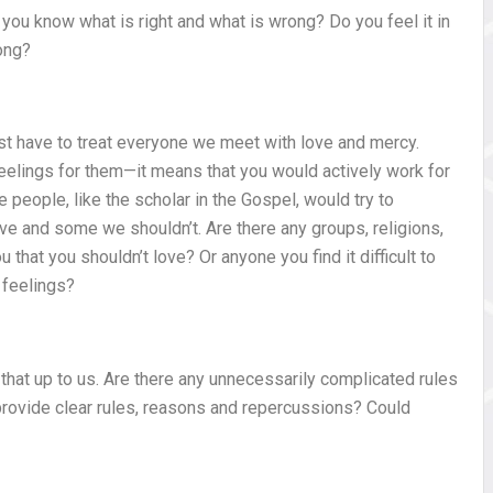
 you know what is right and what is wrong? Do you feel it in
ong?
ust have to treat everyone we meet with love and mercy.
elings for them—it means that you would actively work for
eople, like the scholar in the Gospel, would try to
e and some we shouldn’t. Are there any groups, religions,
that you shouldn’t love? Or anyone you find it difficult to
 feelings?
at up to us. Are there any unnecessarily complicated rules
u provide clear rules, reasons and repercussions? Could