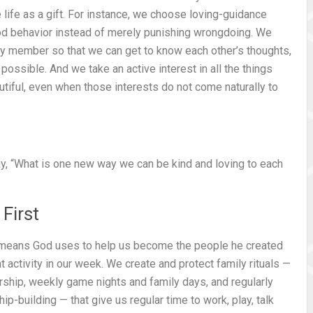
ve life as a gift. For instance, we choose loving-guidance
ood behavior instead of merely punishing wrongdoing. We
ly member so that we can get to know each other’s thoughts,
possible. And we take an active interest in all the things
tiful, even when those interests do not come naturally to
say, “What is one new way we can be kind and loving to each
First
y means God uses to help us become the people he created
t activity in our week. We create and protect family rituals —
orship, weekly game nights and family days, and regularly
-building — that give us regular time to work, play, talk