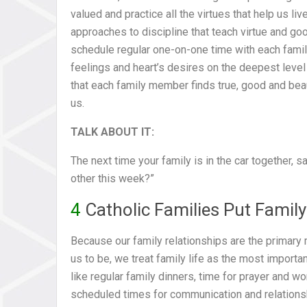
valued and practice all the virtues that help us li
approaches to discipline that teach virtue and g
schedule regular one-on-one time with each fami
feelings and heart’s desires on the deepest level 
that each family member finds true, good and beau
us.
TALK ABOUT IT:
The next time your family is in the car together, 
other this week?”
4
Catholic Families Put Family 
Because our family relationships are the primar
us to be, we treat family life as the most importan
like regular family dinners, time for prayer and w
scheduled times for communication and relationship