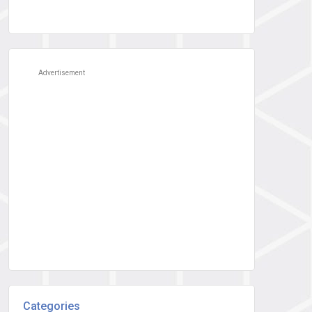
Advertisement
Categories