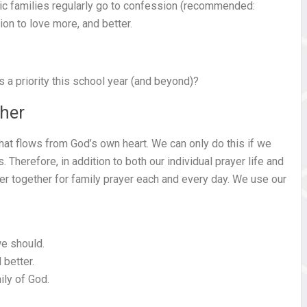
lic families regularly go to confession (recommended:
ion to love more, and better.
 priority this school year (and beyond)?
ther
 that flows from God’s own heart. We can only do this if we
Therefore, in addition to both our individual prayer life and
er together for family prayer each and every day. We use our
we should.
 better.
ily of God.