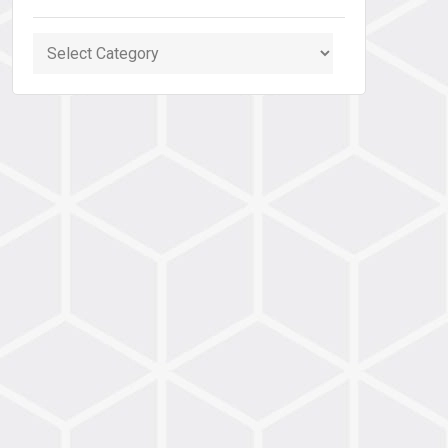
Categories