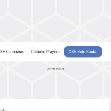
SV Curriculum
Catholic Prayers
OSV Kids Books
Advertisement