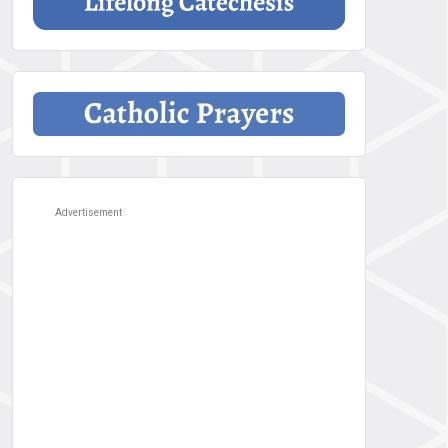
Advertisement