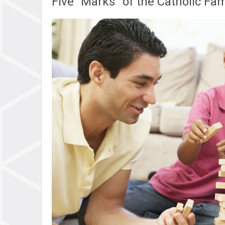
Five “Marks” of the Catholic Fam