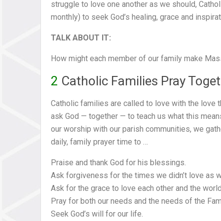
struggle to love one another as we should, Catho
monthly) to seek God’s healing, grace and inspirat
TALK ABOUT IT:
How might each member of our family make Mass a
2
Catholic Families Pray Toge
Catholic families are called to love with the love
ask God — together — to teach us what this means. 
our worship with our parish communities, we gath
daily, family prayer time to …
Praise and thank God for his blessings.
Ask forgiveness for the times we didn’t love as 
Ask for the grace to love each other and the world
Pray for both our needs and the needs of the Fam
Seek God’s will for our life.