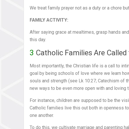
We treat family prayer not as a duty or a chore but
FAMILY ACTIVITY:
After saying grace at mealtimes, grasp hands and
this day.
3
Catholic Families Are Called
Most importantly, the Christian life is a call to i
goal by being schools of love where we learn how
souls and strength (see Lk 10:27; Catechism of th
new ways to be even more open with and loving to
For instance, children are supposed to be the vis
Catholic families live this out both in openness to
one another.
To do this, we cultivate marriage and parenting h