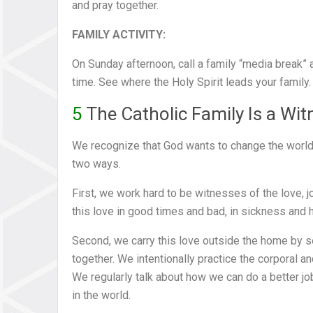
and pray together.
FAMILY ACTIVITY:
On Sunday afternoon, call a family “media break” a
time. See where the Holy Spirit leads your family.
5
The Catholic Family Is a Wit
We recognize that God wants to change the world th
two ways.
First, we work hard to be witnesses of the love, j
this love in good times and bad, in sickness and he
Second, we carry this love outside the home by s
together. We intentionally practice the corporal a
We regularly talk about how we can do a better job
in the world.