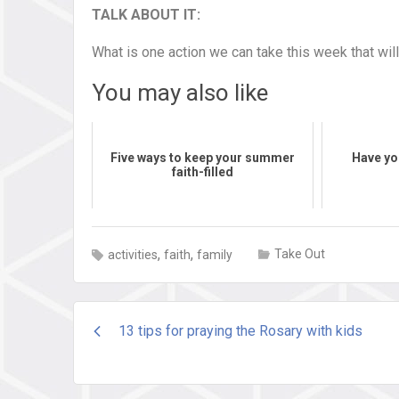
TALK ABOUT IT:
What is one action we can take this week that wi
You may also like
Five ways to keep your summer
Have yo
faith-filled
,
,
Take Out
activities
faith
family
Post
13 tips for praying the Rosary with kids
navigation