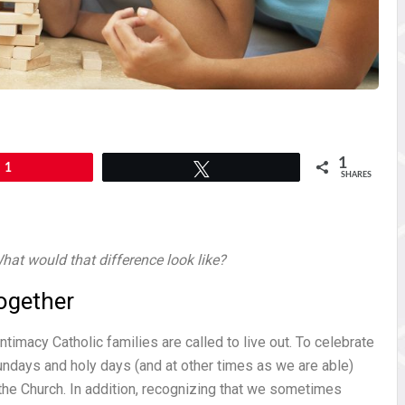
1
1
Tweet
SHARES
hat would that difference look like?
ogether
ntimacy Catholic families are called to live out. To celebrate
undays and holy days (and at other times as we are able)
f the Church. In addition, recognizing that we sometimes