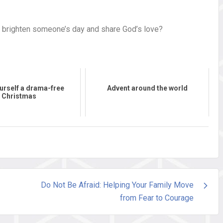
ll brighten someone’s day and share God’s love?
urself a drama-free
Advent around the world
Christmas
Do Not Be Afraid: Helping Your Family Move
from Fear to Courage