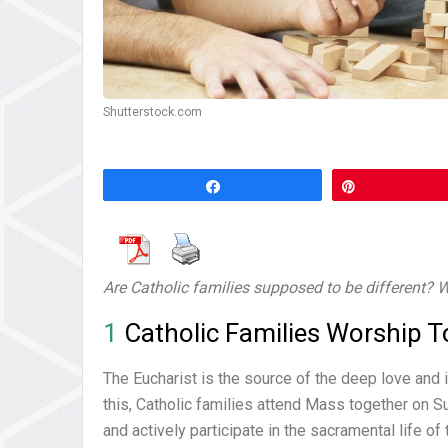
Shutterstock.com
Share
Pin
Are Catholic families supposed to be different? W
1
Catholic Families Worship T
The Eucharist is the source of the deep love and i
this, Catholic families attend Mass together on S
and actively participate in the sacramental life o