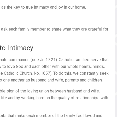
 as the key to true intimacy and joy in our home.
 ask each family member to share what they are grateful for
 to Intimacy
ntimate communion (see Jn 17:21). Catholic families serve that
 to love God and each other with our whole hearts, minds,
e Catholic Church, No. 1657). To do this, we constantly seek
 one another as husband and wife, parents and children.
ible sign of the loving union between husband and wife.
 life and by working hard on the quality of relationships with
abits that make each member of the family feel loved and