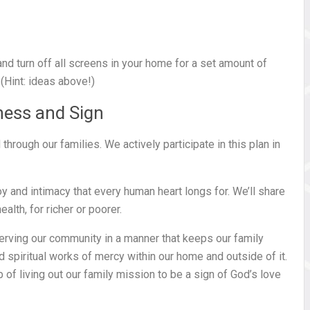
nd turn off all screens in your home for a set amount of
 (Hint: ideas above!)
ness and Sign
rough our families. We actively participate in this plan in
oy and intimacy that every human heart longs for. We’ll share
alth, for richer or poorer.
erving our community in a manner that keeps our family
nd spiritual works of mercy within our home and outside of it.
 of living out our family mission to be a sign of God’s love