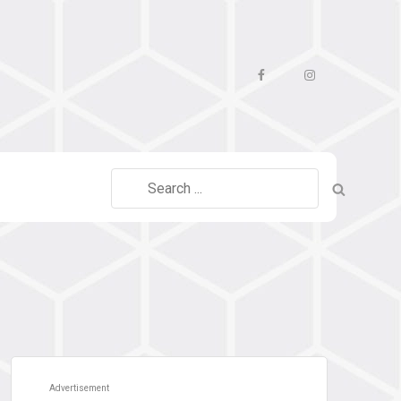
Facebook
Instagram
Search
for:
Advertisement