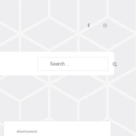
Facebook
Instagram
Search
for:
Advertisement