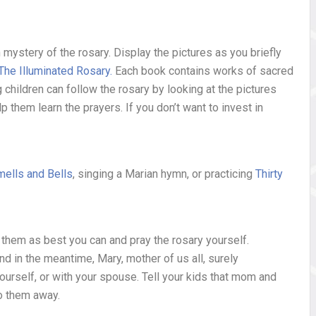
ch mystery of the rosary. Display the pictures as you briefly
The Illuminated Rosary
.
Each book contains works of sacred
g children can follow the rosary by looking at the pictures
lp them learn the prayers. If you don’t want to invest in
ells and Bells
, singing a Marian hymn, or practicing
Thirty
re them as best you can and pray the rosary yourself.
nd in the meantime, Mary, mother of us all, surely
yourself, or with your spouse. Tell your kids that mom and
oo them away.