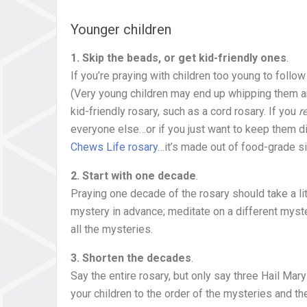
Younger children
1. Skip the beads, or get kid-friendly ones
.
If you’re praying with children too young to follow
(Very young children may end up whipping them ar
kid-friendly rosary, such as a cord rosary. If you
r
everyone else…or if you just want to keep them di
Chews Life rosary
…it’s made out of food-grade si
2. Start with one decade
.
Praying one decade of the rosary should take a lit
mystery in advance; meditate on a different myst
all the mysteries.
3. Shorten the decades
.
Say the entire rosary, but only say three Hail Mar
your children to the order of the mysteries and th