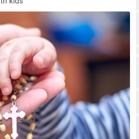
ith kids