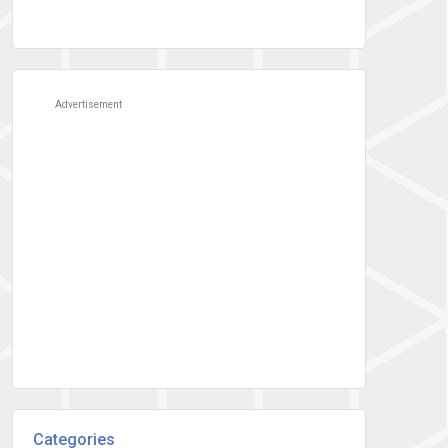
Advertisement
Categories