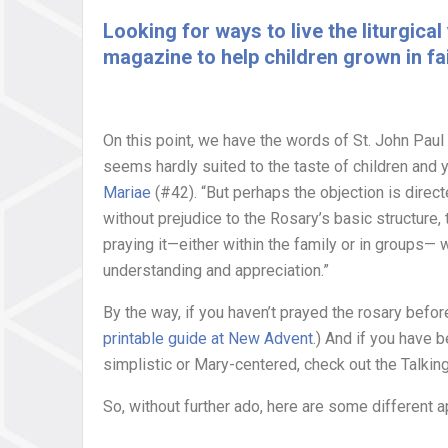
Looking for ways to live the liturgic
magazine to help children grown in fai
On this point, we have the words of St. John Paul
seems hardly suited to the taste of children and 
Mariae
(#42). “But perhaps the objection is direc
without prejudice to the Rosary’s basic structure,
praying it—either within the family or in groups— 
understanding and appreciation.”
By the way, if you haven’t prayed the rosary befor
printable guide at New Advent
.) And if you have 
simplistic or Mary-centered, check out the Talking
So, without further ado, here are some different a