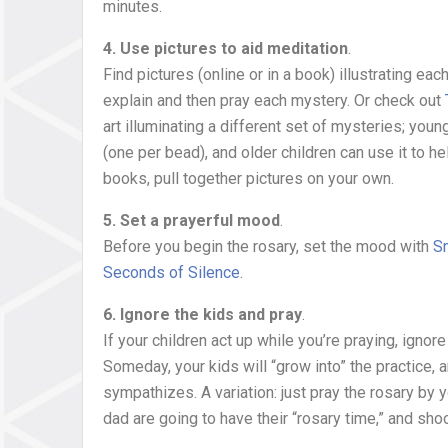
minutes.
4. Use pictures to aid meditation
.
Find pictures (online or in a book) illustrating ea
explain and then pray each mystery. Or check out
art illuminating a different set of mysteries; youn
(one per bead), and older children can use it to he
books, pull together pictures on your own.
5. Set a prayerful mood
.
Before you begin the rosary, set the mood with
Sm
Seconds of Silence
.
6. Ignore the kids and pray
.
If your children act up while you’re praying, igno
Someday, your kids will “grow into” the practice, a
sympathizes. A variation: just pray the rosary by 
dad are going to have their “rosary time,” and sh