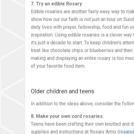
7. Try an edible Rosary
Edible rosaries are another fairly easy way to ma
show how our our faith is not just an hour on Sund
daily lives with prayer, fellowship, food and fun us
inspiration. Using edible rosaries is a clever way 
it’s just a decade to start. To keep children’s atte
treat like chocolate chips or blueberries and then 
making and displaying an entire rosary is too mu
of your favorite food item.
Older children and teens
In addition to the ideas above, consider the follo
8. Make your own cord rosaries
.
Teens have been crafting their own knotted and d
supplies and instructions at Rosary Army (
rosary