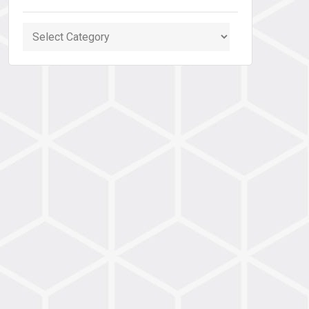
Categories