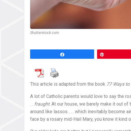
Shutterstock.com
Share
Pin
This article is adapted from the book
77 Ways to 
A lot of Catholic parents would love to say the rosa
. .
fraught
. At our house, we barely make it out of 
around like lassos . . . which inevitably become ai
face by a rosary mid-Hail Mary, you know it kind o