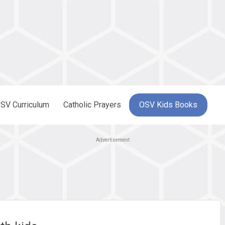
SV Curriculum
Catholic Prayers
OSV Kids Books
Advertisement