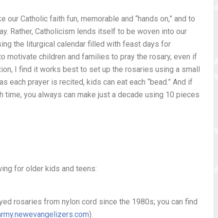
ke our Catholic faith fun, memorable and “hands on,” and to
ay. Rather, Catholicism lends itself to be woven into our
ing the liturgical calendar filled with feast days for
to motivate children and families to pray the rosary, even if
ntion, I find it works best to set up the rosaries using a small
as each prayer is recited, kids can eat each “bead.” And if
ch time, you always can make just a decade using 10 pieces
wing for older kids and teens:
yed rosaries from nylon cord since the 1980s; you can find
army.newevangelizers.com
).