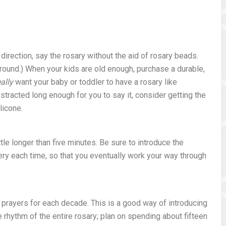
 direction, say the rosary without the aid of rosary beads.
ound.) When your kids are old enough, purchase a durable,
eally
want your baby or toddler to have a rosary like
stracted long enough for you to say it, consider getting the
licone.
tle longer than five minutes. Be sure to introduce the
ery each time, so that you eventually work your way through
y prayers for each decade. This is a good way of introducing
e rhythm of the entire rosary; plan on spending about fifteen