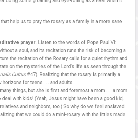
ber doing some groaning and eye-rolling as a teen when it
that help us to pray the rosary as a family in a more sane
ditative prayer.
Listen to the words of Pope Paul VI:
thout a soul, and its recitation runs the risk of becoming a
nature the recitation of the Rosary calls for a quiet rhythm and
itate on the mysteries of the Lord’s life as seen through the
ialis Cultus
#47). Realizing that the rosary is primarily a
orizons for teens . . . and adults.
 many things, but she is first and foremost a mom . . . a mom
o deal with kids! (Yeah, Jesus might have been a good kid,
relatives and neighbors, too.) So why do we feel enslaved
alizing that we could do a mini-rosary with the littles made