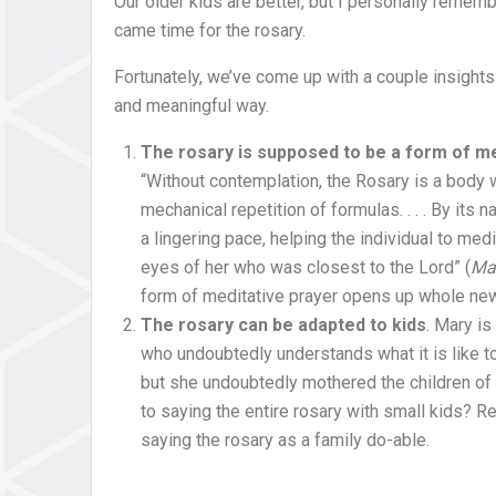
Our older kids are better, but I personally remem
came time for the rosary.
Fortunately, we’ve come up with a couple insights 
and meaningful way.
The rosary is supposed to be a form of me
“Without contemplation, the Rosary is a body wi
mechanical repetition of formulas. . . . By its 
a lingering pace, helping the individual to med
eyes of her who was closest to the Lord” (
Mar
form of meditative prayer opens up whole new h
The rosary can be adapted to kids
. Mary is
who undoubtedly understands what it is like t
but she undoubtedly mothered the children of 
to saying the entire rosary with small kids? Re
saying the rosary as a family do-able.