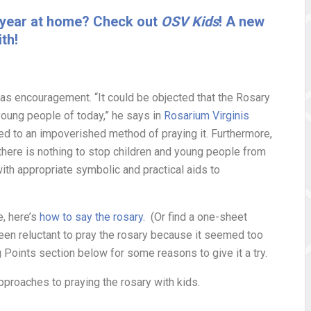
al year at home? Check out
OSV Kids
! A new
th!
 as encouragement. “It could be objected that the Rosary
young people of today,” he says in
Rosarium Virginis
ted to an impoverished method of praying it. Furthermore,
 there is nothing to stop children and young people from
with appropriate symbolic and practical aids to
e, here’s
how to say the rosary.
(Or find a one-sheet
been reluctant to pray the rosary because it seemed too
 Points section below for some reasons to give it a try.
pproaches to praying the rosary with kids.