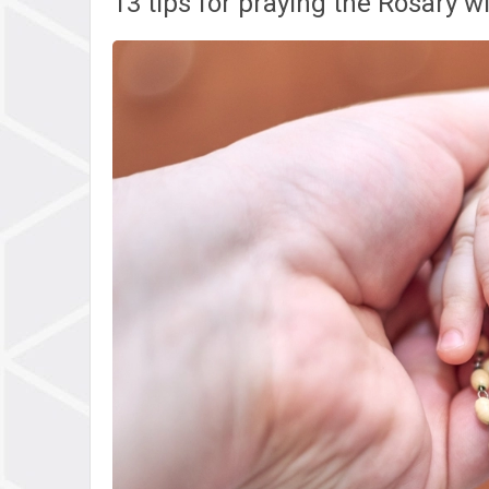
13 tips for praying the Rosary w