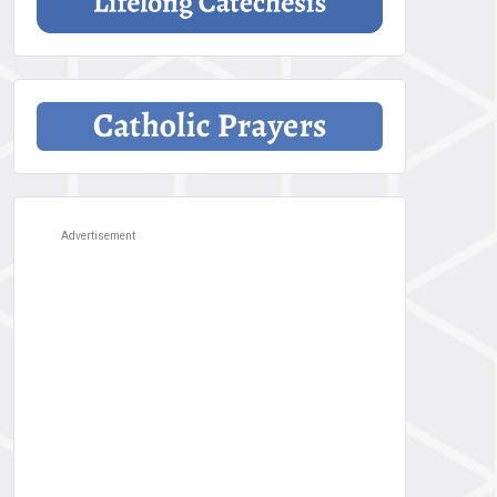
Advertisement