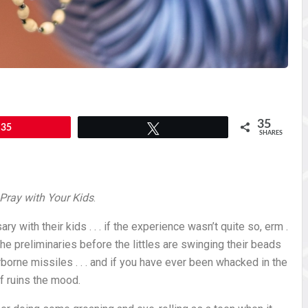
35
35
Tweet
SHARES
Pray with Your Kids
.
ry with their kids . . . if the experience wasn’t quite so, erm .
the preliminaries before the littles are swinging their beads
rborne missiles . . . and if you have ever been whacked in the
f ruins the mood.