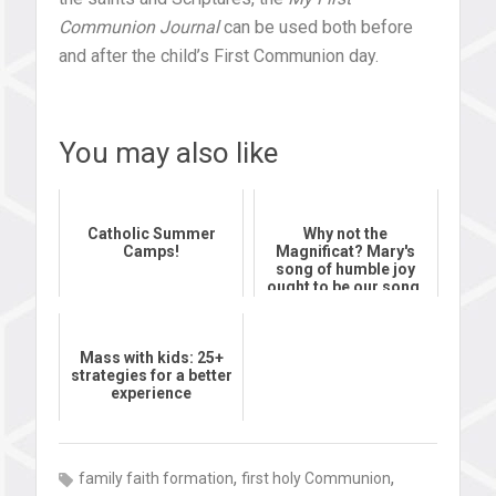
Communion Journal
can be used both before
and after the child’s First Communion day.
You may also like
Catholic Summer
Why not the
Camps!
Magnificat? Mary's
song of humble joy
ought to be our song,
too
Mass with kids: 25+
strategies for a better
experience
,
,
family faith formation
first holy Communion