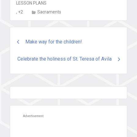
LESSON PLANS
, +2
Sacraments
Post
Make way for the children!
navigation
Celebrate the holiness of St. Teresa of Avila
Advertisement