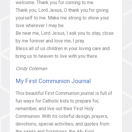
welcome. Thank you for coming to me.
Thank you, Lord Jesus, O thank you for giving
yourself to me. Make me strong to show your
love wherever I may be.
Be near me, Lord Jesus, I ask you to stay, close
by me forever and love me, I pray.
Bless all of us children in your loving care and
bring us to heaven to live with you there.
Cindy Coleman
My First Communion Journal
This beautiful First Communion journal is full of
fun ways for Catholic kids to prepare for,
remember, and live out their First Holy
Communion. With its colorful design, prayers,
devotions, special activities, and quotes from
the saints and Scriptures, the
My First