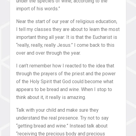
under the species of wine, according to the
import of his words.”
Near the start of our year of religious education,
I tell my classes they are about to learn the most
important thing all year: It is that the Eucharist is
“really, really, really Jesus.” I come back to this
over and over through the year.
I can’t remember how I reacted to the idea that
through the prayers of the priest and the power
of the Holy Spirit that God could become what
appears to be bread and wine. When I stop to
think about it, it really is amazing.
Talk with your child and make sure they
understand the real presence. Try not to say
“getting bread and wine.” Instead talk about
“receiving the precious body and precious