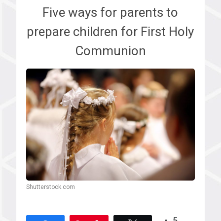
Five ways for parents to
prepare children for First Holy
Communion
Shutterstock.com