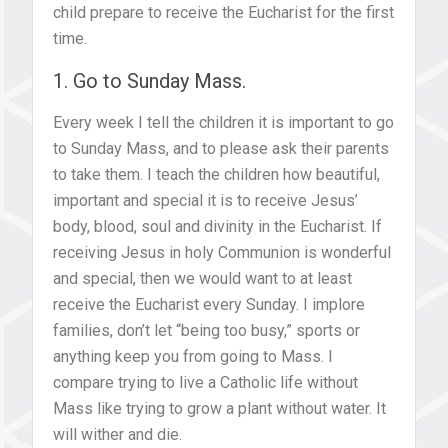
child prepare to receive the Eucharist for the first
time.
1. Go to Sunday Mass.
Every week I tell the children it is important to go
to Sunday Mass, and to please ask their parents
to take them. I teach the children how beautiful,
important and special it is to receive Jesus’
body, blood, soul and divinity in the Eucharist. If
receiving Jesus in holy Communion is wonderful
and special, then we would want to at least
receive the Eucharist every Sunday. I implore
families, don’t let “being too busy,” sports or
anything keep you from going to Mass. I
compare trying to live a Catholic life without
Mass like trying to grow a plant without water. It
will wither and die.