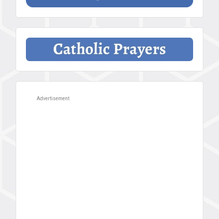
Advertisement