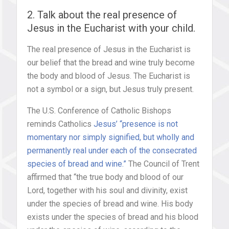
2. Talk about the real presence of
Jesus in the Eucharist with your child.
The real presence of Jesus in the Eucharist is
our belief that the bread and wine truly become
the body and blood of Jesus. The Eucharist is
not a symbol or a sign, but Jesus truly present.
The U.S. Conference of Catholic Bishops
reminds Catholics
Jesus’ “presence is not
momentary nor simply signified, but wholly and
permanently real under each of the consecrated
species of bread and wine.”
The Council of Trent
affirmed that “the true body and blood of our
Lord, together with his soul and divinity, exist
under the species of bread and wine. His body
exists under the species of bread and his blood