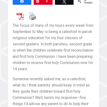
5
Share
Pin
5
Tweet
SHARES
The focus of many of my hours every week from
September to May is being a catechist in parish
religious education for my four classes of
second graders. In both parishes, second grade
is when the children celebrate first reconciliation
and first holy Communion. I have been preparing
children to receive first holy Communion now for
14 years.
Someone recently asked me, as a catechist,
what do I think parents should keep in mind as
they guide their children toward first holy
Communion? Well, here’s my response—five
things I’d advise any parent to do to help their