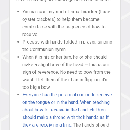
You can use any sort of small cracker (I use
oyster crackers) to help them become
comfortable with the sequence of how to
receive.
Process with hands folded in prayer, singing
the Communion hymn.
When it is his or her turn, he or she should
make a slight bow of the head — this is our
sign of reverence. No need to bow from the
waist. I tell them if their hair is flipping, it’s
too big a bow.
Everyone has the personal choice to receive
on the tongue or in the hand. When teaching
about how to receive in the hand, children
should make a throne with their hands as if
they are receiving a king.
The hands should