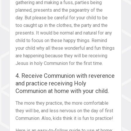
gathering and making a fuss, parties being
planned, presents and the pageantry of the
day. But please be careful for your child to be
too caught up in the clothes, the party and the
presents. It would be normal and natural for any
child to focus on these happy things. Remind
your child why all these wonderful and fun things
are happening because they will be receiving
Jesus in holy Communion for the first time.
4. Receive Communion with reverence
and practice receiving Holy
Communion at home with your child.
The more they practice, the more comfortable
they will be, and less nervous on the day of first
Communion. Also, kids think it is fun to practice!
Here is an easy-to-follow guide to use at home: