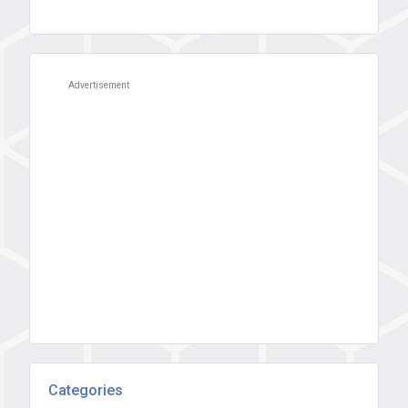
Advertisement
Categories