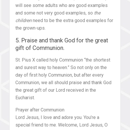
will see some adults who are good examples
and some not very good examples, so
the
children
need to be the extra good examples for
the grown-ups.
5. Praise and thank God for the great
gift of Communion.
St. Pius X called holy Communion “the shortest
and surest way to heaven.” So not only on the
day of first holy Communion, but after every
Communion, we all should praise and thank God
the great gift of our Lord received in the
Eucharist.
Prayer after Communion
Lord Jesus, I love and adore you. You’re a
special friend to me. Welcome, Lord Jesus, O