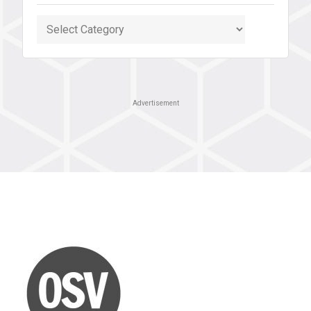
Categories
Advertisement