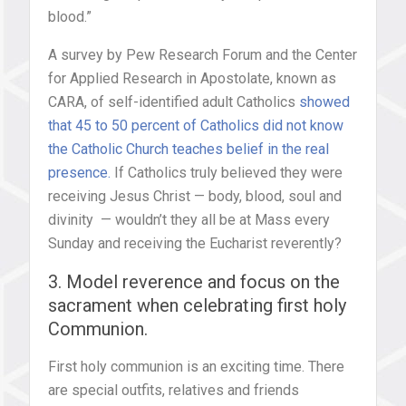
blood.”
A survey by Pew Research Forum and the Center
for Applied Research in Apostolate, known as
CARA, of self-identified adult Catholics
showed
that 45 to 50 percent of Catholics did not know
the Catholic Church teaches belief in the real
presence.
If Catholics truly believed they were
receiving Jesus Christ — body, blood, soul and
divinity — wouldn’t they all be at Mass every
Sunday and receiving the Eucharist reverently?
3. Model reverence and focus on the
sacrament when celebrating first holy
Communion.
First holy communion is an exciting time. There
are special outfits, relatives and friends