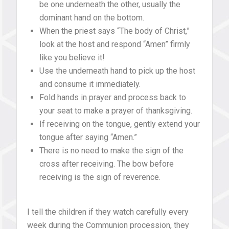
be one underneath the other, usually the
dominant hand on the bottom.
When the priest says “The body of Christ,”
look at the host and respond “Amen” firmly
like you believe it!
Use the underneath hand to pick up the host
and consume it immediately.
Fold hands in prayer and process back to
your seat to make a prayer of thanksgiving.
If receiving on the tongue, gently extend your
tongue after saying “Amen.”
There is no need to make the sign of the
cross after receiving. The bow before
receiving is the sign of reverence.
I tell the children if they watch carefully every
week during the Communion procession, they