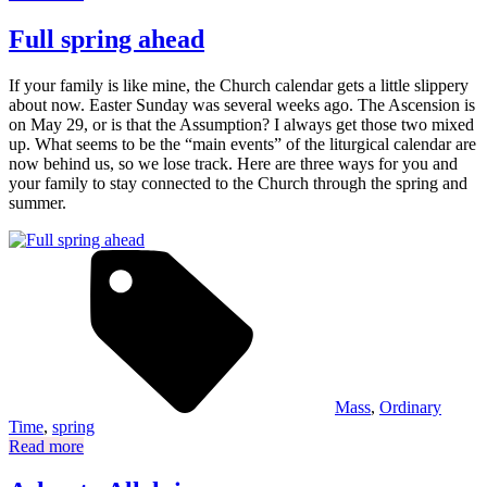
Full spring ahead
If your family is like mine, the Church calendar gets a little slippery
about now. Easter Sunday was several weeks ago. The Ascension is
on May 29, or is that the Assumption? I always get those two mixed
up. What seems to be the “main events” of the liturgical calendar are
now behind us, so we lose track. Here are three ways for you and
your family to stay connected to the Church through the spring and
summer.
Mass
,
Ordinary
Time
,
spring
Read more