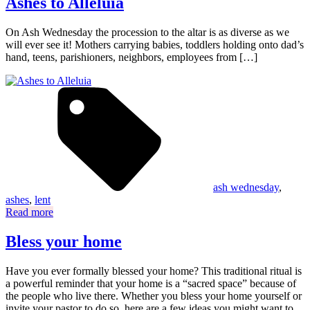
Ashes to Alleluia
On Ash Wednesday the procession to the altar is as diverse as we
will ever see it! Mothers carrying babies, toddlers holding onto dad’s
hand, teens, parishioners, neighbors, employees from […]
ash wednesday
,
ashes
,
lent
Read more
Bless your home
Have you ever formally blessed your home? This traditional ritual is
a powerful reminder that your home is a “sacred space” because of
the people who live there. Whether you bless your home yourself or
invite your pastor to do so, here are a few ideas you might want to