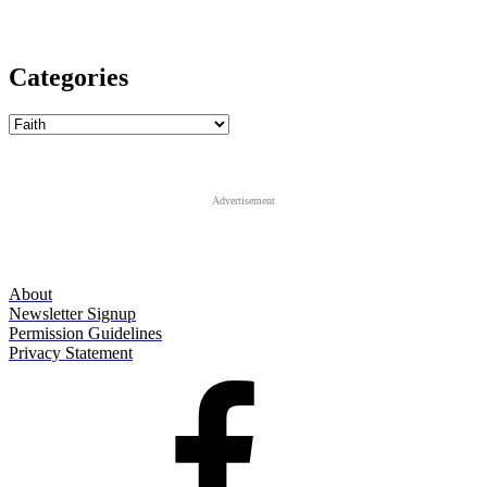
Categories
Categories
Advertisement
About
Newsletter Signup
Permission Guidelines
Privacy Statement
Facebook