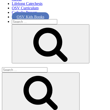
Lifelong Catechesis
OSV Curriculum
Catholic Prayers
OSV Kids Books
Search
for:
Search
for: