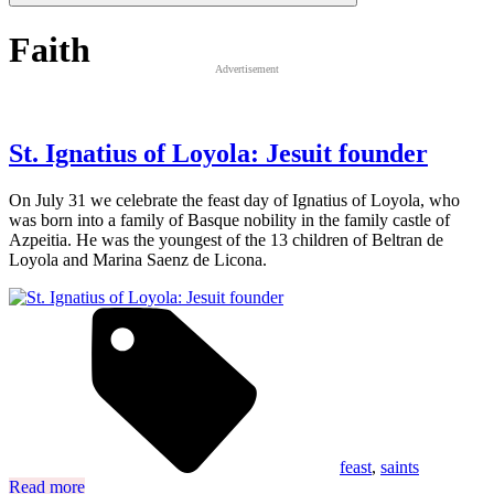
Faith
Advertisement
St. Ignatius of Loyola: Jesuit founder
On July 31 we celebrate the feast day of Ignatius of Loyola, who
was born into a family of Basque nobility in the family castle of
Azpeitia. He was the youngest of the 13 children of Beltran de
Loyola and Marina Saenz de Licona.
feast
,
saints
Read more