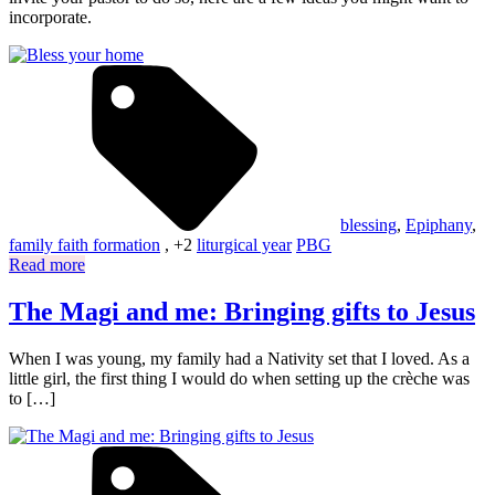
incorporate.
blessing
,
Epiphany
,
family faith formation
, +2
liturgical year
PBG
Read more
The Magi and me: Bringing gifts to Jesus
When I was young, my family had a Nativity set that I loved. As a
little girl, the first thing I would do when setting up the crèche was
to […]