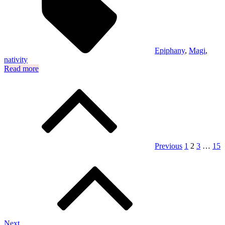
Epiphany
,
Magi
,
nativity
Read more
Posts
pagination
Previous
1
2
3
…
15
Next