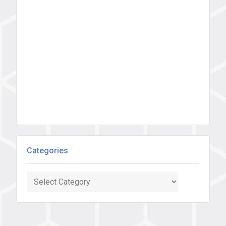
Categories
Categories