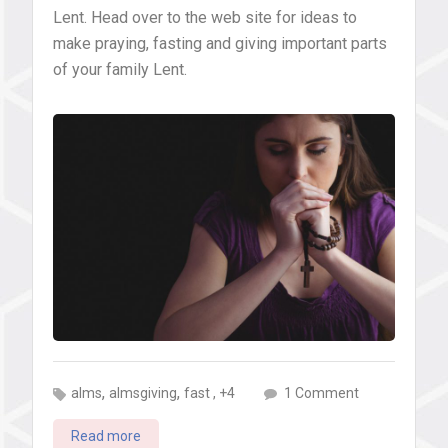
Lent. Head over to the web site for ideas to
make praying, fasting and giving important parts
of your family Lent.
,
,
on
, +4
alms
almsgiving
fast
1 Comment
Why
Read more
we