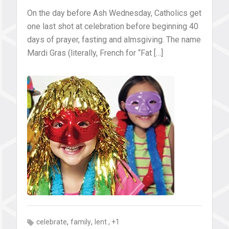
On the day before Ash Wednesday, Catholics get
one last shot at celebration before beginning 40
days of prayer, fasting and almsgiving. The name
Mardi Gras (literally, French for “Fat […]
,
,
, +1
celebrate
family
lent