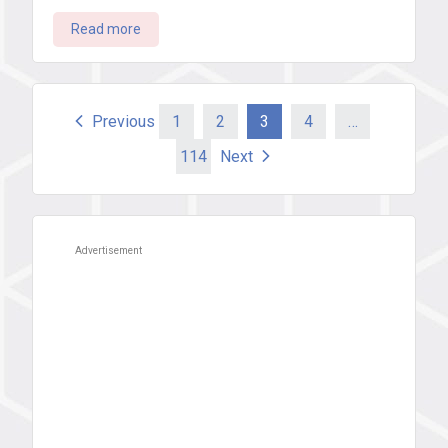
Read more
Posts
Previous
1
2
3
4
…
114
Next
pagination
Advertisement