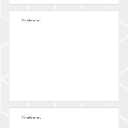
Advertisement
Advertisement