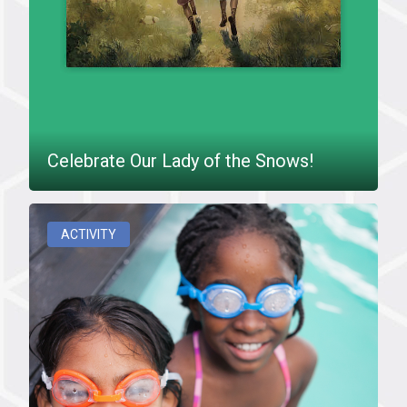
Celebrate Our Lady of the Snows!
ACTIVITY