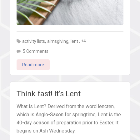
,
,
, +4
activity lists
almsgiving
lent
on
5 Comments
Fasting,
Read more
giving,
praying:
25+
ideas
Think fast! It’s Lent
for
What is Lent? Derived from the word lencten,
what
which is Anglo-Saxon for springtime, Lent is the
kids
40-day season of preparation prior to Easter. It
&
begins on Ash Wednesday.
teens