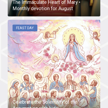
The Immaculate Heart of Mary •
Monthly devotion for August
FEAST DAY
Celebrate the Solemnity of the