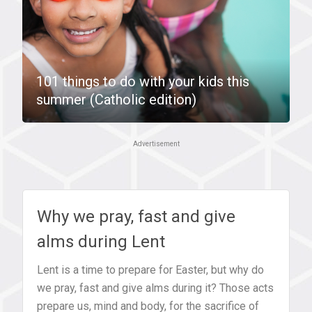
101 things to do with your kids this
summer (Catholic edition)
Advertisement
Why we pray, fast and give
alms during Lent
Lent is a time to prepare for Easter, but why do
we pray, fast and give alms during it? Those acts
prepare us, mind and body, for the sacrifice of