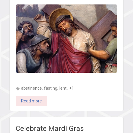
can
do
for
Lent
,
,
, +1
abstinence
fasting
lent
Read more
Celebrate Mardi Gras