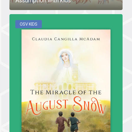
Assumption with kids
OSV KIDS