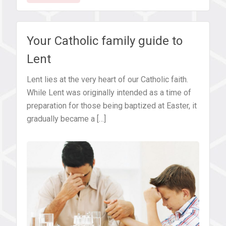
pray,
fast
and
Your Catholic family guide to
give
Lent
alms
during
Lent lies at the very heart of our Catholic faith.
Lent
While Lent was originally intended as a time of
preparation for those being baptized at Easter, it
gradually became a […]