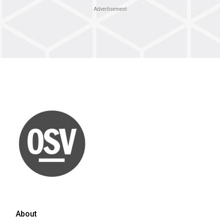
Advertisement
About