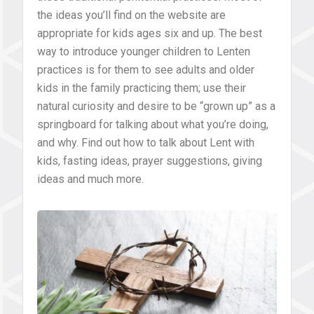
the ideas you’ll find on the website are
appropriate for kids ages six and up. The best
way to introduce younger children to Lenten
practices is for them to see adults and older
kids in the family practicing them; use their
natural curiosity and desire to be “grown up” as a
springboard for talking about what you’re doing,
and why. Find out how to talk about Lent with
kids, fasting ideas, prayer suggestions, giving
ideas and much more.