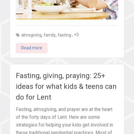
,
,
, +3
almsgiving
family
fasting
Read more
Fasting, giving, praying: 25+
ideas for what kids & teens can
do for Lent
Fasting, almsgiving, and prayer are at the heart
of the forty days of Lent. Here are some
strategies for helping your kids get involved in
these traditional penitential practices. Most of